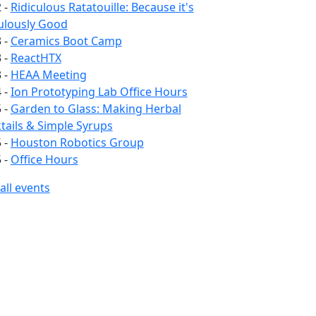
 -
Ridiculous Ratatouille: Because it's
ulously Good
 -
Ceramics Boot Camp
 -
ReactHTX
 -
HEAA Meeting
 -
Ion Prototyping Lab Office Hours
 -
Garden to Glass: Making Herbal
ails & Simple Syrups
 -
Houston Robotics Group
 -
Office Hours
all events