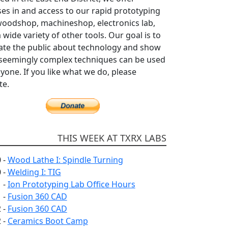
es in and access to our rapid prototyping
woodshop, machineshop, electronics lab,
 wide variety of other tools. Our goal is to
ate the public about technology and show
seemingly complex techniques can be used
yone. If you like what we do, please
te.
THIS WEEK AT TXRX LABS
 -
Wood Lathe I: Spindle Turning
 -
Welding I: TIG
 -
Ion Prototyping Lab Office Hours
 -
Fusion 360 CAD
 -
Fusion 360 CAD
 -
Ceramics Boot Camp