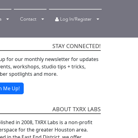
Log In/Register
a
Contact
STAY CONNECTED!
up for our monthly newsletter for updates
ents, workshops, studio tips + tricks,
er spotlights and more.
n Me Up!
ABOUT TXRX LABS
lished in 2008, TXRX Labs is a non-profit
rspace for the greater Houston area.
d in the East End District, we offer