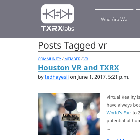
Who Are We
Posts Tagged vr
COMMUNITY
/
MEMBER
/
VR
Houston VR and TXRX
by
tedhayesii
on June 1, 2017, 5:21 p.m.
Virtual Reality 
have always bee
World's Fair
to 
potential of hum
...