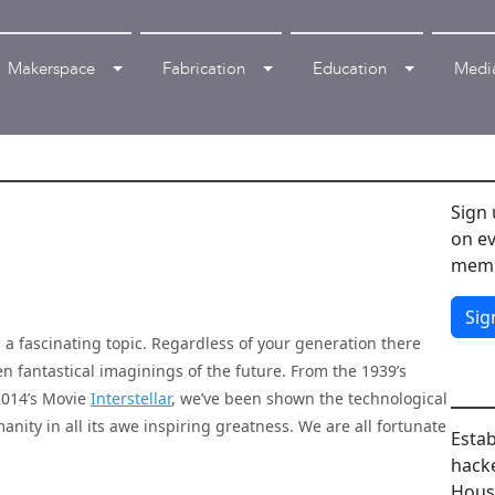
Makerspace
Fabrication
Education
Medi
Sign 
on ev
memb
Sig
is a fascinating topic. Regardless of your generation there
n fantastical imaginings of the future. From the 1939’s
2014’s Movie
Interstellar
, we’ve been shown the technological
anity in all its awe inspiring greatness. We are all fortunate
Estab
hacke
House