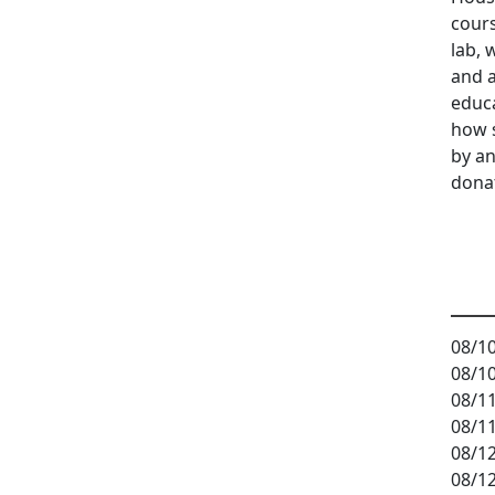
cours
lab, 
and a
educ
how 
by an
dona
08/10
08/10
08/11
08/11
08/12
08/12