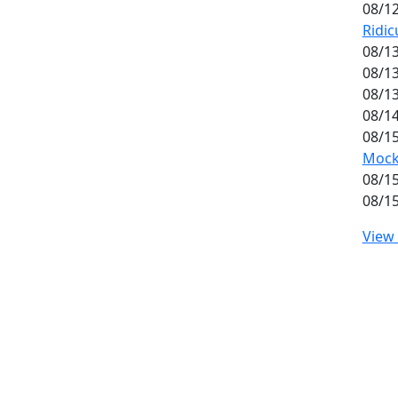
08/12
Ridic
08/13
08/13
08/13
08/14
08/15
Mockt
08/15
08/15
View 