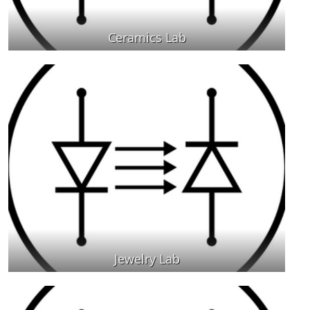
Ceramics Lab
Jewelry Lab