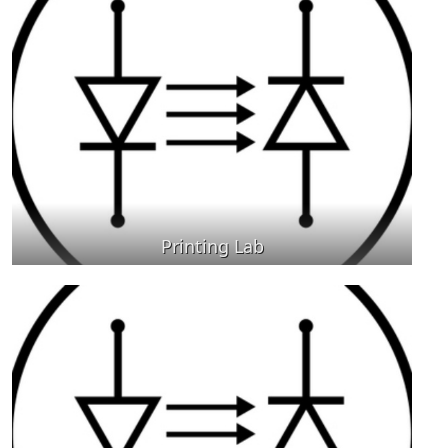
Printing Lab