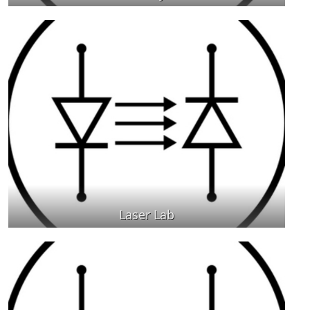
Laser Lab