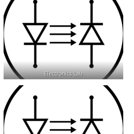
Electronics Lab