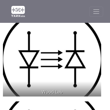
Wood Lab