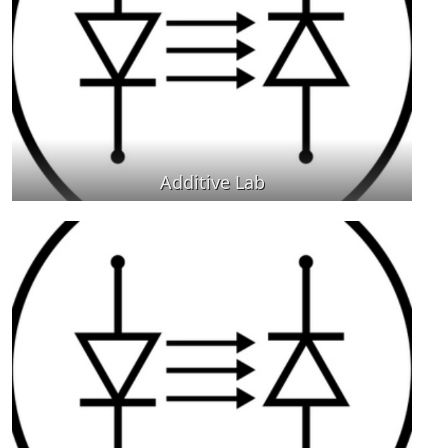
Additive Lab