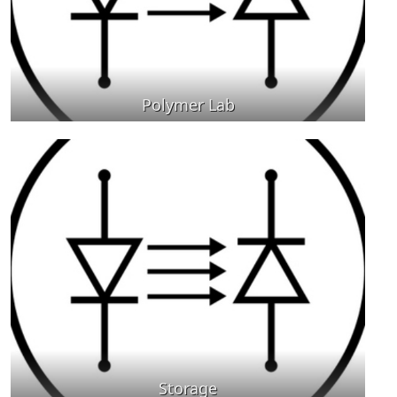
Polymer Lab
Storage