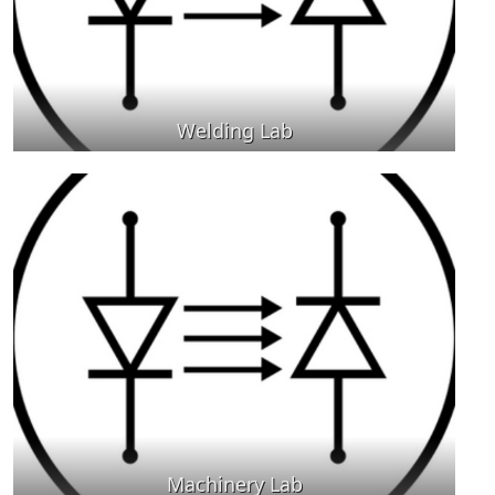
Welding Lab
Machinery Lab