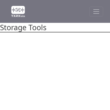
Storage Tools