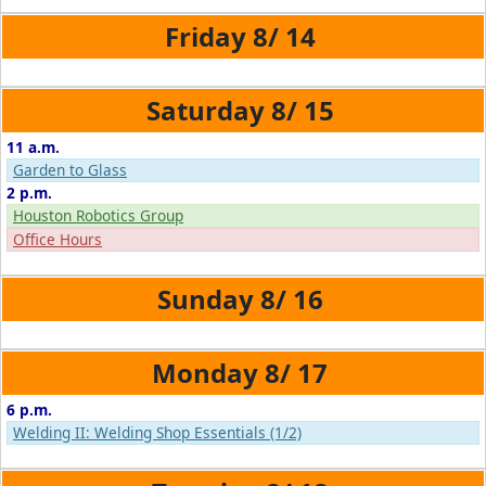
8/
14
8/
15
11 a.m.
Garden to Glass
2 p.m.
Houston Robotics Group
Office Hours
8/
16
8/
17
6 p.m.
Welding II: Welding Shop Essentials (1/2)