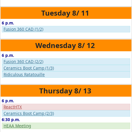
8/
11
6 p.m.
Fusion 360 CAD (1/2)
8/
12
6 p.m.
Fusion 360 CAD (2/2)
Ceramics Boot Camp (1/3)
Ridiculous Ratatouille
8/
13
6 p.m.
ReactHTX
Ceramics Boot Camp (2/3)
6:30 p.m.
HEAA Meeting