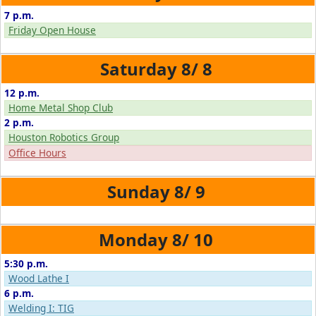
7 p.m.
Friday Open House
8/
8
12 p.m.
Home Metal Shop Club
2 p.m.
Houston Robotics Group
Office Hours
8/
9
8/
10
5:30 p.m.
Wood Lathe I
6 p.m.
Welding I: TIG