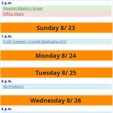
2 p.m.
Houston Robotics Group
Office Hours
8/
23
1 p.m.
Craft Connect: Crochet Bootcamp (2/2)
8/
24
8/
25
6 p.m.
3D Printing I
8/
26
6 p.m.