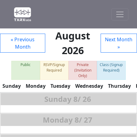
August
« Previous
Next Month
Month
»
2026
Public
RSVP/Signup
Private
Class (Signup
Required
(Invitation
Required)
Only)
Sunday
Monday
Tuesday
Wednesday
Thursday
8/
26
8/
27