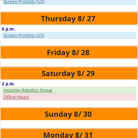
Screen Printing (1/2)
8/
27
6 p.m.
Screen Printing (2/2)
8/
28
8/
29
2 p.m.
Houston Robotics Group
Office Hours
8/
30
8/
31