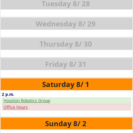
8/
28
8/
29
8/
30
8/
31
8/
1
2 p.m.
Houston Robotics Group
Office Hours
8/
2