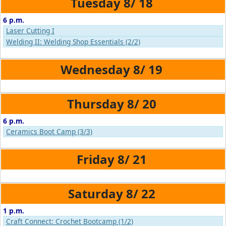
8/
18
6 p.m.
Laser Cutting I
Welding II: Welding Shop Essentials (2/2)
8/
19
8/
20
6 p.m.
Ceramics Boot Camp (3/3)
8/
21
8/
22
1 p.m.
Craft Connect: Crochet Bootcamp (1/2)