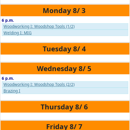
8/
3
6 p.m.
Woodworking I: Woodshop Tools (1/2)
Welding I: MIG
8/
4
8/
5
6 p.m.
Woodworking I: Woodshop Tools (2/2)
Brazing I
8/
6
8/
7