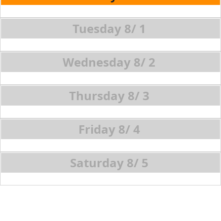
8/
1
8/
2
8/
3
8/
4
8/
5