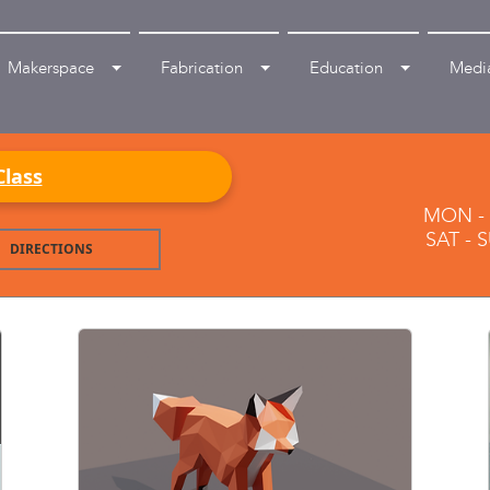
Makerspace
Fabrication
Education
Medi
Class
MON - F
SAT - 
DIRECTIONS