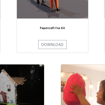
Papercraft Fox Kit
DOWNLOAD