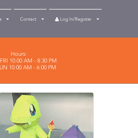
Log In/Register
a
Contact
Hours:
RI 10:00 AM - 8:30 PM
SUN 10:00 AM - 6:00 PM