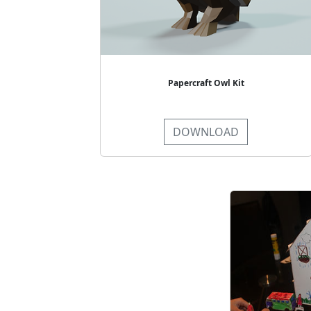
Papercraft Owl Kit
DOWNLOAD