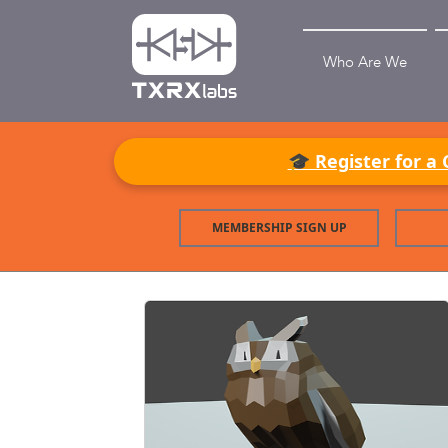
Who Are We
🎓 Register for a 
MEMBERSHIP SIGN UP