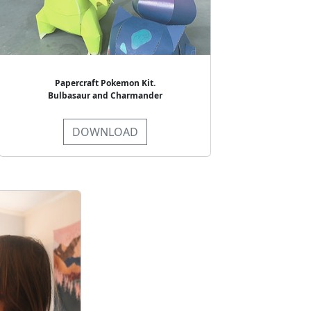
Papercraft Pokemon Kit.
Bulbasaur and Charmander
DOWNLOAD