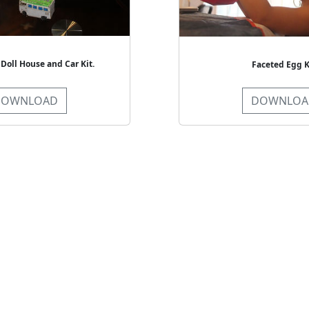
 Doll House and Car Kit.
Faceted Egg K
DOWNLOAD
DOWNLOA