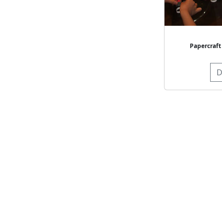
Papercraft