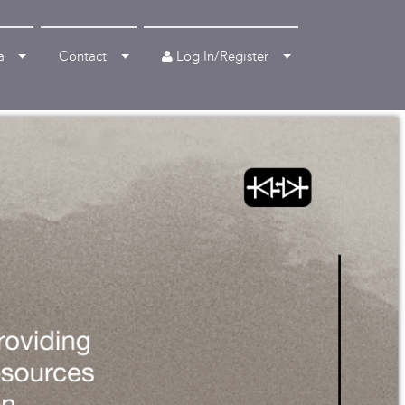
Log In/Register
a
Contact