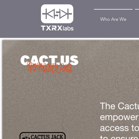
Who Are We