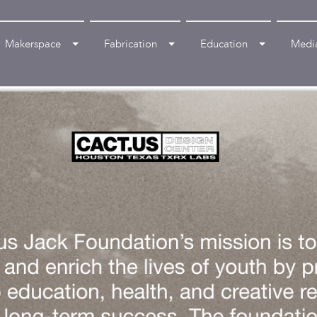
Makerspace
Fabrication
Education
Medi