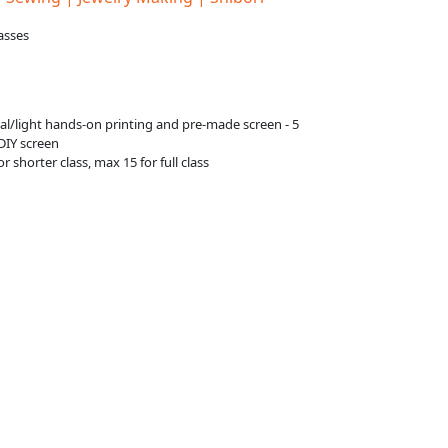
asses
g
ial/light hands-on printing and pre-made screen - 5
 DIY screen
or shorter class, max 15 for full class