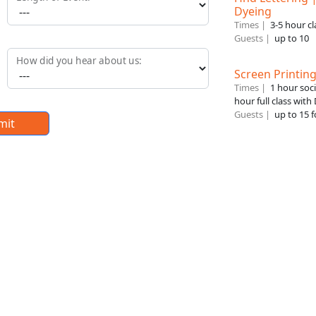
Dyeing
Times |
3-5 hour cl
Guests |
up to 10
How did you hear about us:
Screen Printin
Times |
1 hour soc
hour full class with
Guests |
up to 15 f
mit