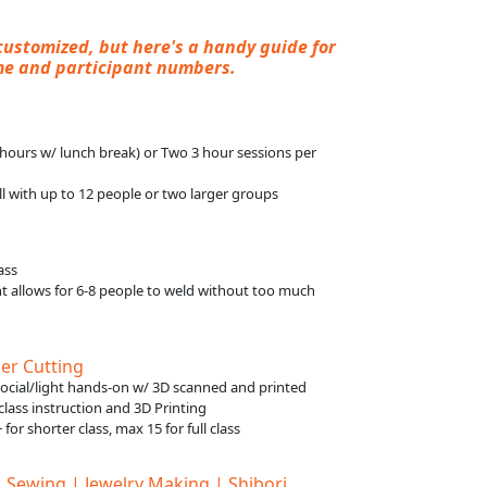
customized, but here's a handy guide for
me and participant numbers.
8 hours w/ lunch break) or Two 3 hour sessions per
l with up to 12 people or two larger groups
ass
 allows for 6-8 people to weld without too much
er Cutting
social/light hands-on w/ 3D scanned and printed
l class instruction and 3D Printing
 for shorter class, max 15 for full class
| Sewing | Jewelry Making | Shibori