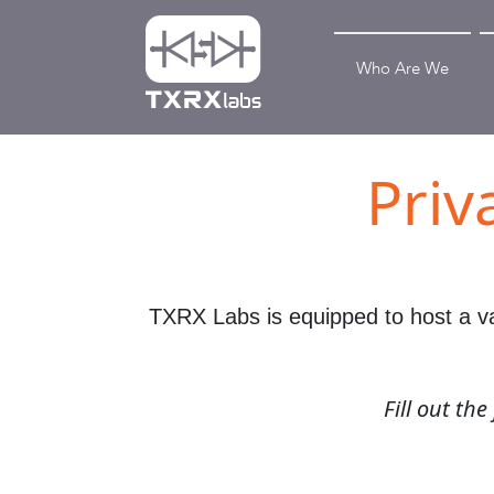
Who Are We
Priv
TXRX Labs is equipped to host a var
Fill out th