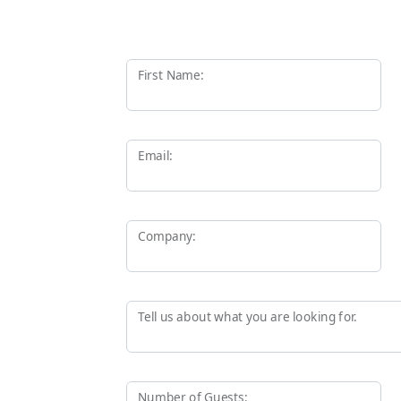
First Name:
Email:
Company:
Tell us about what you are looking for.
Number of Guests: