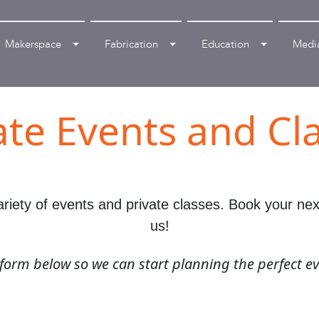
Makerspace
Fabrication
Education
Medi
ate Events and Cl
iety of events and private classes. Book your next 
us!
e form below so we can start planning the perfect ev