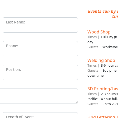
Events can by 
ti
Last Name:
Wood Shop
Times |
Full Day (
day
Phone:
Guests |
Works wel
Welding Shop
Times |
3-6 hour cl
Position:
Guests |
Equipment
downtime
3D Printing/Las
Times |
2-3 hours 
"selfie" - 4 hour ful
Guests |
up to 20/+
Hnd Lettering 
Length of Event: