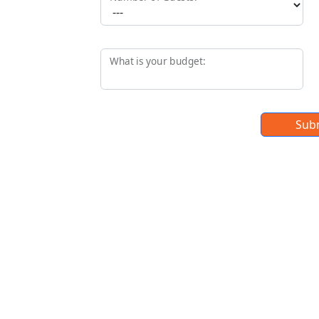
What is your budget:
Sub