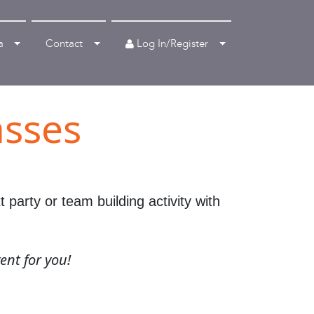
Log In/Register
a
Contact
asses
party or team building activity with
ent for you!