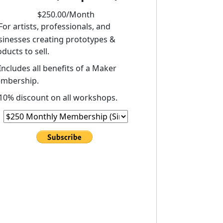
$
250
.00/
Month
For artists, professionals, and
sinesses creating prototypes &
ducts to sell.
Includes all benefits of a Maker
mbership.
10% discount on all workshops.