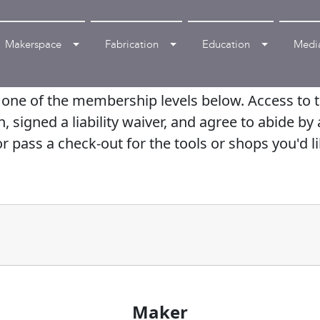
Makerspace
Fabrication
Education
Medi
ne of the membership levels below. Access to th
igned a liability waiver, and agree to abide by a
r pass a check-out for the tools or shops you'd li
Maker