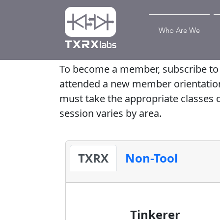
Who Are We
To become a member, subscribe to o
attended a new member orientation, s
must take the appropriate classes o
session varies by area.
TXRX
Non-Tool
Tinkerer