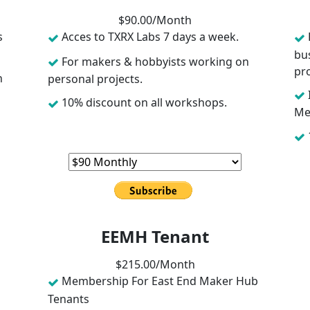
$
90
.00/
Month
s
Acces to TXRX Labs 7 days a week.
bu
For makers & hobbyists working on
pro
n
personal projects.
10% discount on all workshops.
Me
EEMH Tenant
$
215
.00/
Month
Membership For East End Maker Hub
Tenants