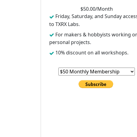
$
50
.00/
Month
Friday, Saturday, and Sunday acces
to TXRX Labs.
For makers & hobbyists working o
personal projects.
10% discount on all workshops.