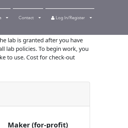
Log In/Register
a
Contact
e lab is granted after you have
ll lab policies. To begin work, you
ke to use. Cost for check-out
Maker (for-profit)