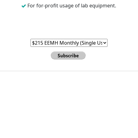
For for-profit usage of lab equipment.