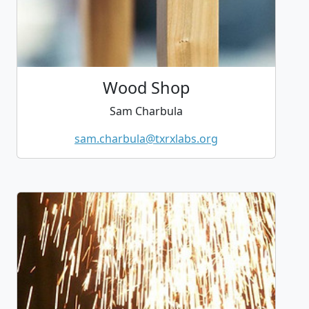
Wood Shop
Sam Charbula
sam.charbula@txrxlabs.org