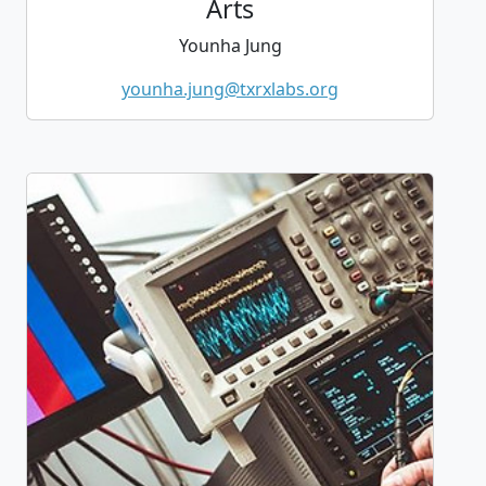
Arts
Younha Jung
younha.jung@txrxlabs.org