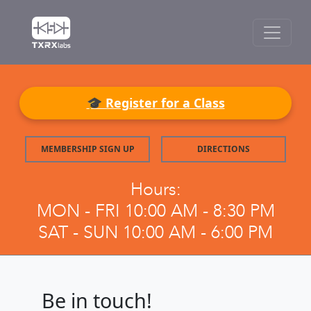
🎓 Register for a Class
MEMBERSHIP SIGN UP
DIRECTIONS
Hours:
MON - FRI 10:00 AM - 8:30 PM
SAT - SUN 10:00 AM - 6:00 PM
Be in touch!