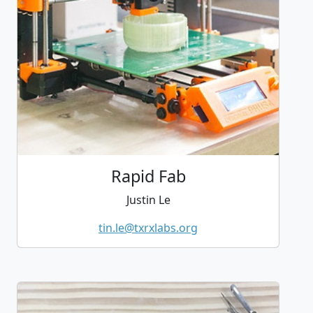
Rapid Fab
Justin Le
tin.le@txrxlabs.org