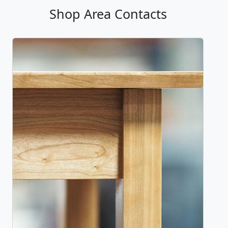
Shop Area Contacts