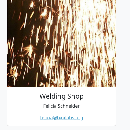
Welding Shop
Felicia Schneider
felicia@txrxlabs.org