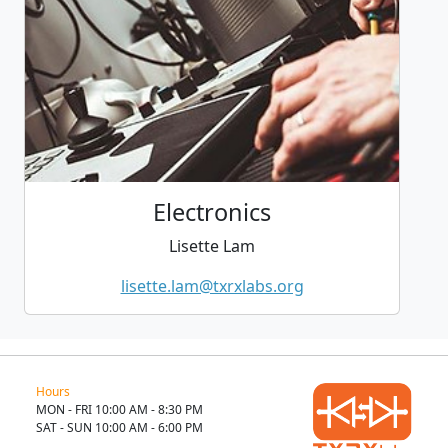
Electronics
Lisette Lam
lisette.lam@txrxlabs.org
Hours
MON - FRI 10:00 AM - 8:30 PM
SAT - SUN 10:00 AM - 6:00 PM