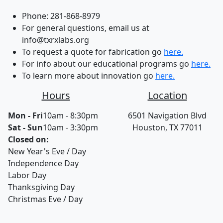
Phone:
281-868-8979
For general questions, email us at
info@txrxlabs.org
To request a quote for fabrication go
here.
For info about our educational programs go
here.
To learn more about innovation go
here.
Hours
Location
Mon - Fri
10am - 8:30pm
6501 Navigation Blvd
Sat - Sun
10am - 3:30pm
Houston, TX 77011
Closed on:
New Year's Eve / Day
Independence Day
Labor Day
Thanksgiving Day
Christmas Eve / Day