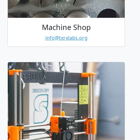
Machine Shop
info@txrxlabs.org