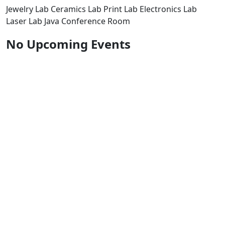
Jewelry Lab Ceramics Lab Print Lab Electronics Lab
Laser Lab Java Conference Room
No Upcoming Events