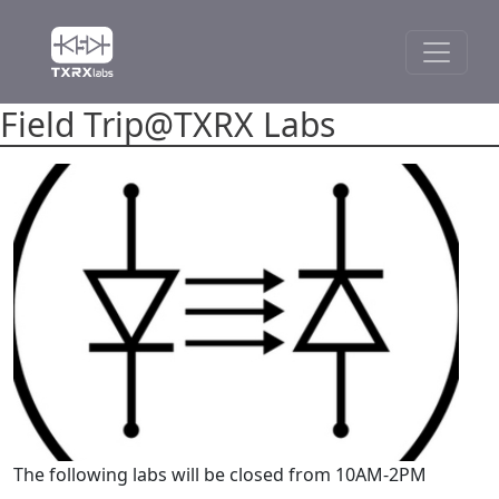
Field Trip@TXRX Labs
The following labs will be closed from 10AM-2PM