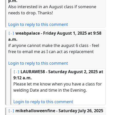
p.m.
Also interested in an August class if someone
needs to drop. Thanks!
Login to reply to this comment
weabpalace
- Friday August 1, 2025 at 9:58
a.m.
if anyone cannot make the august 6 class - feel
free to email me as I can act as replacement
Login to reply to this comment
LAURAWE58
- Saturday August 2, 2025 at
9:12 a.m.
Please let me know when you have a class for
welding Date and time in the Evening.
Login to reply to this comment
mikehalloweenfine
- Saturday July 26, 2025