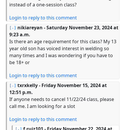
instead of a one-session class?
Login to reply to this comment
nikiareyan
- Saturday November 23, 2024 at
9:23 a.m.
Is there an age requirement for this class? My 13
year old son has voiced interest in welding so
many times and I was wondering if you have to
be 18+ or
Login to reply to this comment
txrxkelly
- Friday November 15, 2024 at
12:51 p.m.
If anyone needs to cancel 11/22/24 class, please
call me. I am looking for a slot
Login to reply to this comment
f.ruiz101
- Friday November 22, 2024 at