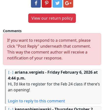
View our return policy
Comments
If you want to respond to a comment, please
click "Post Reply" underneath that comment.
This way the comment author will receive a
notification of your response.
ariana.vergiels
- Friday February 6, 2026 at
4:44 p.m.
Hi, I’d like to register for the Feb 24 class if there’s
an opening!
Login to reply to this comment
kennanbieniawski
- Thursday October 2,