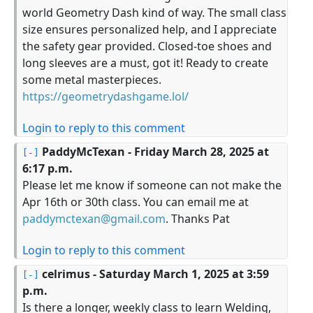
world Geometry Dash kind of way. The small class
size ensures personalized help, and I appreciate
the safety gear provided. Closed-toe shoes and
long sleeves are a must, got it! Ready to create
some metal masterpieces.
https://geometrydashgame.lol/
Login to reply to this comment
PaddyMcTexan
- Friday March 28, 2025 at
6:17 p.m.
Please let me know if someone can not make the
Apr 16th or 30th class. You can email me at
paddymctexan@gmail.com
. Thanks Pat
Login to reply to this comment
celrimus
- Saturday March 1, 2025 at 3:59
p.m.
Is there a longer, weekly class to learn Welding,