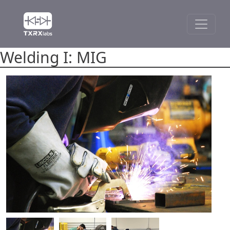
Welding I: MIG