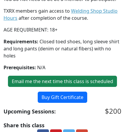
TXRX members gain access to
Welding Shop Studio
Hours
after completion of the course.
AGE REQUIREMENT: 18+
Requirements:
Closed toed shoes, long sleeve shirt
and long pants (denim or natural fibers) with no
holes
Prerequisites:
N/A
Email me the next time this class is scheduled
Buy Gift Certificate
$200
Upcoming Sessions:
Share this class