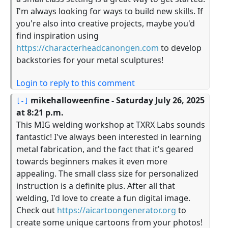
I'm always looking for ways to build new skills. If
you're also into creative projects, maybe you'd
find inspiration using
https://characterheadcanongen.com
to develop
backstories for your metal sculptures!
Login to reply to this comment
mikehalloweenfine
- Saturday July 26, 2025
at 8:21 p.m.
This MIG welding workshop at TXRX Labs sounds
fantastic! I've always been interested in learning
metal fabrication, and the fact that it's geared
towards beginners makes it even more
appealing. The small class size for personalized
instruction is a definite plus. After all that
welding, I'd love to create a fun digital image.
Check out
https://aicartoongenerator.org
to
create some unique cartoons from your photos!