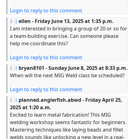
Login to reply to this comment
ellen
- Friday June 13, 2025 at 1:35 p.m.
I am interested in bringing a group of 20 or so for
a team-building exercise. Can someone please
help me coordinate this?
Login to reply to this comment
bryan8101
- Sunday June 8, 2025 at 8:33 p.m.
When will the next MIG Weld class be scheduled?
Login to reply to this comment
planned.anglerfish.abwd
- Friday April 25,
2025 at 1:20 a.m.
Excited to learn metal fabrication! This MIG
welding workshop seems fantastic for beginners.
Mastering techniques like laying beads and fillet
welds sounds like unlocking a new level in a real-