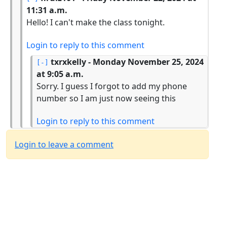
11:31 a.m.
Hello! I can't make the class tonight.
Login to reply to this comment
txrxkelly
- Monday November 25, 2024
at 9:05 a.m.
Sorry. I guess I forgot to add my phone
number so I am just now seeing this
Login to reply to this comment
Login to leave a comment