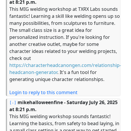
at 8:21 p.m.
This MIG welding workshop at TXRX Labs sounds
fantastic! Learning a skill like welding opens up so
many possibilities, from sculptures to furniture.
The small class size is a great idea for
personalized instruction. If you're looking for
another creative outlet, maybe for some
character ideas related to your welding projects,
check out
https://characterheadcanongen.com/relationship-
headcanon-generator
. It's a fun tool for
generating unique character relationships.
Login to reply to this comment
mikehalloweenfine
- Saturday July 26, 2025
at 8:21 p.m.
This MIG welding workshop sounds fantastic!
Learning the basics, from safety to bead laying, in
a small class setting is a great way to get started.