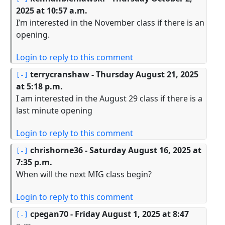
2025 at 10:57 a.m.
I’m interested in the November class if there is an
opening.
Login to reply to this comment
terrycranshaw
- Thursday August 21, 2025
at 5:18 p.m.
I am interested in the August 29 class if there is a
last minute opening
Login to reply to this comment
chrishorne36
- Saturday August 16, 2025 at
7:35 p.m.
When will the next MIG class begin?
Login to reply to this comment
cpegan70
- Friday August 1, 2025 at 8:47