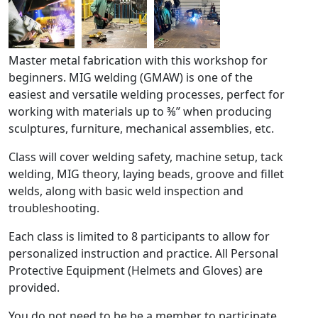
Master metal fabrication with this workshop for
beginners. MIG welding (GMAW) is one of the
easiest and versatile welding processes, perfect for
working with materials up to ⅜” when producing
sculptures, furniture, mechanical assemblies, etc.
Class will cover welding safety, machine setup, tack
welding, MIG theory, laying beads, groove and fillet
welds, along with basic weld inspection and
troubleshooting.
Each class is limited to 8 participants to allow for
personalized instruction and practice. All Personal
Protective Equipment (Helmets and Gloves) are
provided.
You do not need to be be a member to participate.