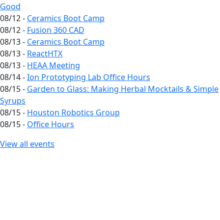
Good
08/12 -
Ceramics Boot Camp
08/12 -
Fusion 360 CAD
08/13 -
Ceramics Boot Camp
08/13 -
ReactHTX
08/13 -
HEAA Meeting
08/14 -
Ion Prototyping Lab Office Hours
08/15 -
Garden to Glass: Making Herbal Mocktails & Simple
Syrups
08/15 -
Houston Robotics Group
08/15 -
Office Hours
View all events