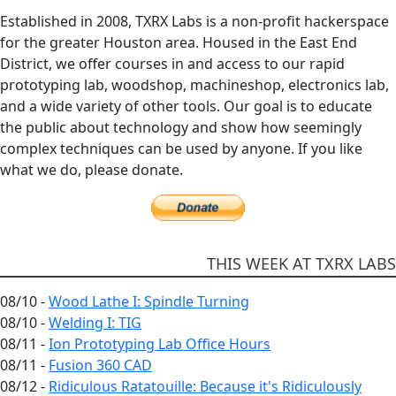
Established in 2008, TXRX Labs is a non-profit hackerspace
for the greater Houston area. Housed in the East End
District, we offer courses in and access to our rapid
prototyping lab, woodshop, machineshop, electronics lab,
and a wide variety of other tools. Our goal is to educate
the public about technology and show how seemingly
complex techniques can be used by anyone. If you like
what we do, please donate.
THIS WEEK AT TXRX LABS
08/10 -
Wood Lathe I: Spindle Turning
08/10 -
Welding I: TIG
08/11 -
Ion Prototyping Lab Office Hours
08/11 -
Fusion 360 CAD
08/12 -
Ridiculous Ratatouille: Because it's Ridiculously