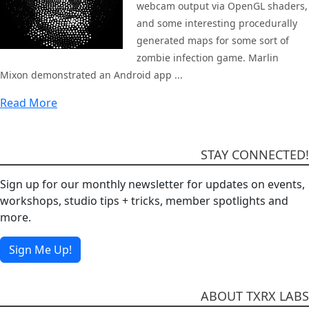
webcam output via OpenGL shaders,
and some interesting procedurally
generated maps for some sort of
zombie infection game. Marlin
Mixon demonstrated an Android app ...
Read More
STAY CONNECTED!
Sign up for our monthly newsletter for updates on events,
workshops, studio tips + tricks, member spotlights and
more.
Sign Me Up!
ABOUT TXRX LABS