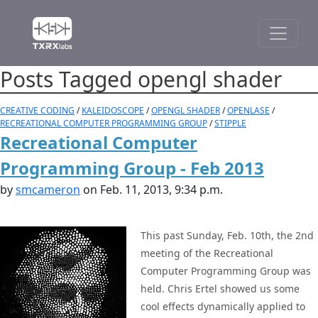
Posts Tagged opengl shader
CREATIVE CODING
/
KALEIDOSCOPE
/
OPENGL SHADER
/
OPENLASE
/
RECREATIONAL COMPUTER PROGRAMMING GROUP
/
STIPPLE
Recreational Computer
Programming Group - Feb 2013
by
smcameron
on Feb. 11, 2013, 9:34 p.m.
This past Sunday, Feb. 10th, the 2nd
meeting of the Recreational
Computer Programming Group was
held. Chris Ertel showed us some
cool effects dynamically applied to