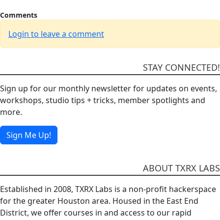
Comments
Login to leave a comment
STAY CONNECTED!
Sign up for our monthly newsletter for updates on events,
workshops, studio tips + tricks, member spotlights and
more.
Sign Me Up!
ABOUT TXRX LABS
Established in 2008, TXRX Labs is a non-profit hackerspace
for the greater Houston area. Housed in the East End
District, we offer courses in and access to our rapid