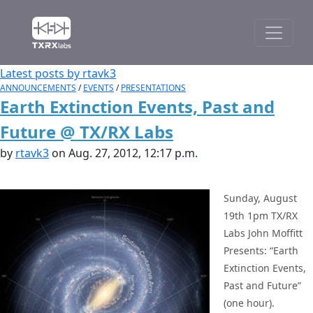
Latest posts by rtavk3
ANNOUNCEMENTS
/
EVENTS
/
PRESENTATIONS
Earth Extinction Events, Past and
Future @ TX/RX Labs
by
rtavk3
on Aug. 27, 2012, 12:17 p.m.
Sunday, August
19th 1pm TX/RX
Labs John Moffitt
Presents: “Earth
Extinction Events,
Past and Future”
(one hour).