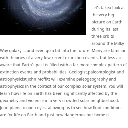
Let’s takea look at
the very big
picture on Earth
during its last
three orbits
around the Milky
Way galaxy … and even go a bit into the future. Many are familiar
with theories of a very few recent extinction events, but less are
aware that Earth’s past is filled with a far more complex pattern of
extinction events and probabilities. Geologist,paleontologist and
astrophysicist John Moffitt will examine paleogeography and
astrophysics in the context of our complex solar system. You will
learn how life on Earth has been significantly affected by the
geometry and violence in a very crowded solar neighborhood.
John plans to open eyes, allowing us to see how fluid conditions
are for life on Earth and just how dangerous our home is.