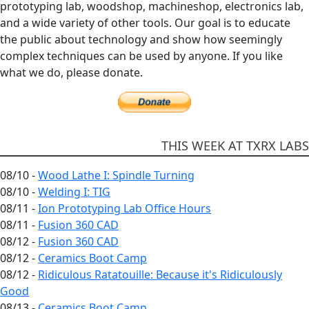
prototyping lab, woodshop, machineshop, electronics lab,
and a wide variety of other tools. Our goal is to educate
the public about technology and show how seemingly
complex techniques can be used by anyone. If you like
what we do, please donate.
THIS WEEK AT TXRX LABS
08/10 -
Wood Lathe I: Spindle Turning
08/10 -
Welding I: TIG
08/11 -
Ion Prototyping Lab Office Hours
08/11 -
Fusion 360 CAD
08/12 -
Fusion 360 CAD
08/12 -
Ceramics Boot Camp
08/12 -
Ridiculous Ratatouille: Because it's Ridiculously
Good
08/13 -
Ceramics Boot Camp