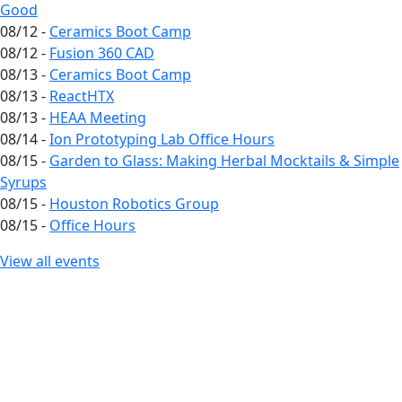
Good
08/12 -
Ceramics Boot Camp
08/12 -
Fusion 360 CAD
08/13 -
Ceramics Boot Camp
08/13 -
ReactHTX
08/13 -
HEAA Meeting
08/14 -
Ion Prototyping Lab Office Hours
08/15 -
Garden to Glass: Making Herbal Mocktails & Simple
Syrups
08/15 -
Houston Robotics Group
08/15 -
Office Hours
View all events