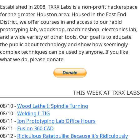
Established in 2008, TXRX Labs is a non-profit hackerspace
for the greater Houston area. Housed in the East End
District, we offer courses in and access to our rapid
prototyping lab, woodshop, machineshop, electronics lab,
and a wide variety of other tools. Our goal is to educate
the public about technology and show how seemingly
complex techniques can be used by anyone. If you like
what we do, please donate.
THIS WEEK AT TXRX LABS
08/10 -
Wood Lathe I: Spindle Turning
08/10 -
Welding I: TIG
08/11 -
Ion Prototyping Lab Office Hours
08/11 -
Fusion 360 CAD
08/12 -
Ridiculous Ratatouille: Because it's Ridiculously