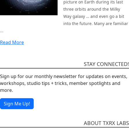
picture on Earth during its last
three orbits around the Milky
Way galaxy … and even go a bit
into the future. Many are familiar
...
Read More
STAY CONNECTED!
Sign up for our monthly newsletter for updates on events,
workshops, studio tips + tricks, member spotlights and
more.
Sign Me Up!
ABOUT TXRX LABS