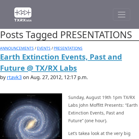
Posts Tagged PRESENTATIONS
ANNOUNCEMENTS
/
EVENTS
/
PRESENTATIONS
Earth Extinction Events, Past and
Future @ TX/RX Labs
by
rtavk3
on Aug. 27, 2012, 12:17 p.m.
Sunday, August 19th 1pm TX/RX
Labs John Moffitt Presents: “Earth
Extinction Events, Past and
Future” (one hour).
Let’s takea look at the very big