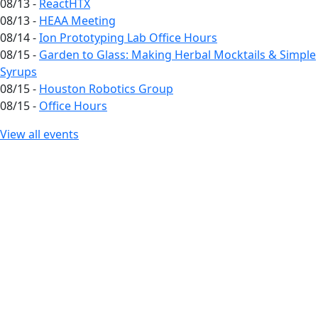
08/13 -
ReactHTX
08/13 -
HEAA Meeting
08/14 -
Ion Prototyping Lab Office Hours
08/15 -
Garden to Glass: Making Herbal Mocktails & Simple
Syrups
08/15 -
Houston Robotics Group
08/15 -
Office Hours
View all events