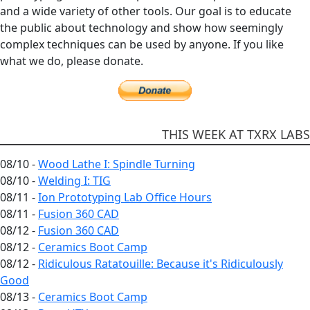
and a wide variety of other tools. Our goal is to educate
the public about technology and show how seemingly
complex techniques can be used by anyone. If you like
what we do, please donate.
THIS WEEK AT TXRX LABS
08/10 -
Wood Lathe I: Spindle Turning
08/10 -
Welding I: TIG
08/11 -
Ion Prototyping Lab Office Hours
08/11 -
Fusion 360 CAD
08/12 -
Fusion 360 CAD
08/12 -
Ceramics Boot Camp
08/12 -
Ridiculous Ratatouille: Because it's Ridiculously
Good
08/13 -
Ceramics Boot Camp