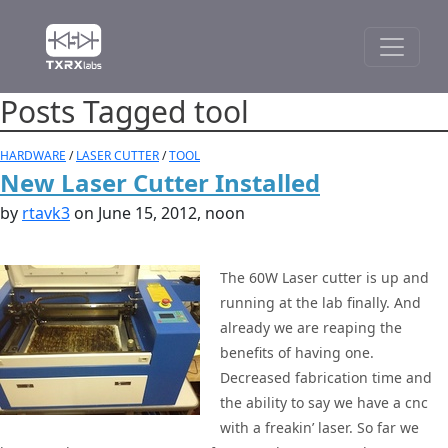
Posts Tagged tool
HARDWARE
/
LASER CUTTER
/
TOOL
New Laser Cutter Installed
by
rtavk3
on June 15, 2012, noon
The 60W Laser cutter is up and
running at the lab finally. And
already we are reaping the
benefits of having one.
Decreased fabrication time and
the ability to say we have a cnc
with a freakin’ laser. So far we