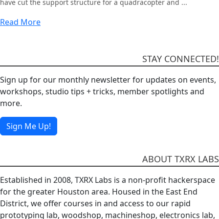
have cut the support structure for a quadracopter and ...
Read More
STAY CONNECTED!
Sign up for our monthly newsletter for updates on events,
workshops, studio tips + tricks, member spotlights and
more.
Sign Me Up!
ABOUT TXRX LABS
Established in 2008, TXRX Labs is a non-profit hackerspace
for the greater Houston area. Housed in the East End
District, we offer courses in and access to our rapid
prototyping lab, woodshop, machineshop, electronics lab,