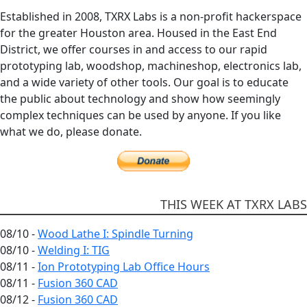
Established in 2008, TXRX Labs is a non-profit hackerspace
for the greater Houston area. Housed in the East End
District, we offer courses in and access to our rapid
prototyping lab, woodshop, machineshop, electronics lab,
and a wide variety of other tools. Our goal is to educate
the public about technology and show how seemingly
complex techniques can be used by anyone. If you like
what we do, please donate.
THIS WEEK AT TXRX LABS
08/10 -
Wood Lathe I: Spindle Turning
08/10 -
Welding I: TIG
08/11 -
Ion Prototyping Lab Office Hours
08/11 -
Fusion 360 CAD
08/12 -
Fusion 360 CAD