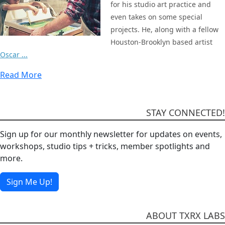
for his studio art practice and
even takes on some special
projects. He, along with a fellow
Houston-Brooklyn based artist
Oscar ...
Read More
STAY CONNECTED!
Sign up for our monthly newsletter for updates on events,
workshops, studio tips + tricks, member spotlights and
more.
Sign Me Up!
ABOUT TXRX LABS