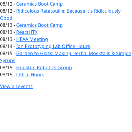
08/12 -
Ceramics Boot Camp
08/12 -
Ridiculous Ratatouille: Because it's Ridiculously
Good
08/13 -
Ceramics Boot Camp
08/13 -
ReactHTX
08/13 -
HEAA Meeting
08/14 -
Ion Prototyping Lab Office Hours
08/15 -
Garden to Glass: Making Herbal Mocktails & Simple
Syrups
08/15 -
Houston Robotics Group
08/15 -
Office Hours
View all events