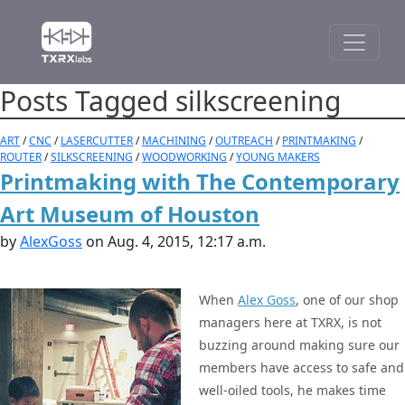
Posts Tagged silkscreening
ART
/
CNC
/
LASERCUTTER
/
MACHINING
/
OUTREACH
/
PRINTMAKING
/
ROUTER
/
SILKSCREENING
/
WOODWORKING
/
YOUNG MAKERS
Printmaking with The Contemporary
Art Museum of Houston
by
AlexGoss
on Aug. 4, 2015, 12:17 a.m.
When
Alex Goss
, one of our shop
managers here at TXRX, is not
buzzing around making sure our
members have access to safe and
well-oiled tools, he makes time