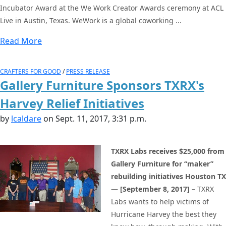
Incubator Award at the We Work Creator Awards ceremony at ACL
Live in Austin, Texas. WeWork is a global coworking ...
Read More
CRAFTERS FOR GOOD
/
PRESS RELEASE
Gallery Furniture Sponsors TXRX's
Harvey Relief Initiatives
by
lcaldare
on Sept. 11, 2017, 3:31 p.m.
TXRX Labs receives $25,000 from
Gallery Furniture for “maker”
rebuilding initiatives
Houston TX
— [September 8, 2017] –
TXRX
Labs wants to help victims of
Hurricane Harvey the best they