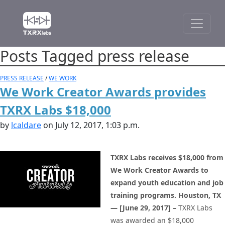
Posts Tagged press release
PRESS RELEASE
/
WE WORK
We Work Creator Awards provides
TXRX Labs $18,000
by
lcaldare
on July 12, 2017, 1:03 p.m.
TXRX Labs receives $18,000 from
We Work Creator Awards to
expand youth education and job
training programs.
Houston, TX
— [June 29, 2017] –
TXRX Labs
was awarded an $18,000