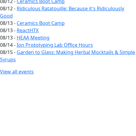
08/12 -
Ceramics Boot Camp
08/12 -
Ridiculous Ratatouille: Because it's Ridiculously
Good
08/13 -
Ceramics Boot Camp
08/13 -
ReactHTX
08/13 -
HEAA Meeting
08/14 -
Ion Prototyping Lab Office Hours
08/15 -
Garden to Glass: Making Herbal Mocktails & Simple
Syrups
View all events