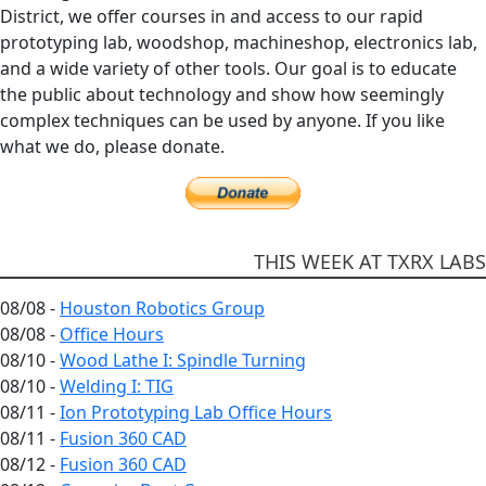
District, we offer courses in and access to our rapid
prototyping lab, woodshop, machineshop, electronics lab,
and a wide variety of other tools. Our goal is to educate
the public about technology and show how seemingly
complex techniques can be used by anyone. If you like
what we do, please donate.
THIS WEEK AT TXRX LABS
08/08 -
Houston Robotics Group
08/08 -
Office Hours
08/10 -
Wood Lathe I: Spindle Turning
08/10 -
Welding I: TIG
08/11 -
Ion Prototyping Lab Office Hours
08/11 -
Fusion 360 CAD
08/12 -
Fusion 360 CAD