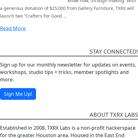
know how, through making. With
a generous donation of $25,000 from Gallery Furniture, TXRX will
launch two “Crafters For Good ...
Read More
STAY CONNECTED!
Sign up for our monthly newsletter for updates on events,
workshops, studio tips + tricks, member spotlights and
more.
Sign Me Up!
ABOUT TXRX LABS
Established in 2008, TXRX Labs is a non-profit hackerspace
for the greater Houston area. Housed in the East End