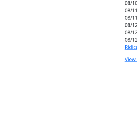
08/10
08/11
08/11
08/12
08/12
08/12
Ridic
View 