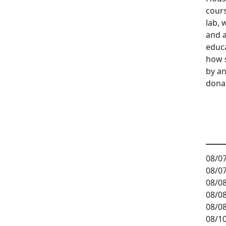
cours
lab, 
and a
educ
how 
by an
dona
08/07
08/07
08/08
08/08
08/08
08/10