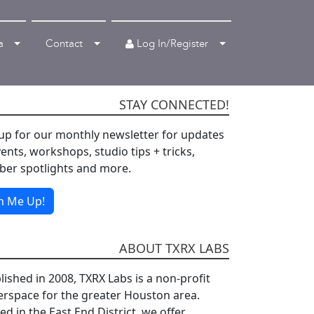
Log In/Register
a
Contact
STAY CONNECTED!
up for our monthly newsletter for updates
ents, workshops, studio tips + tricks,
er spotlights and more.
n Me Up!
ABOUT TXRX LABS
lished in 2008, TXRX Labs is a non-profit
rspace for the greater Houston area.
d in the East End District, we offer