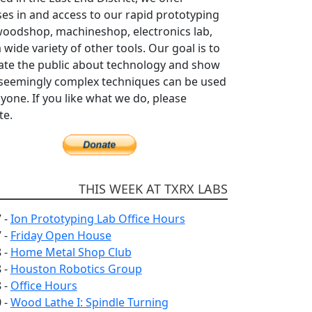
es in and access to our rapid prototyping
woodshop, machineshop, electronics lab,
 wide variety of other tools. Our goal is to
ate the public about technology and show
seemingly complex techniques can be used
yone. If you like what we do, please
te.
THIS WEEK AT TXRX LABS
 -
Ion Prototyping Lab Office Hours
 -
Friday Open House
 -
Home Metal Shop Club
 -
Houston Robotics Group
 -
Office Hours
 -
Wood Lathe I: Spindle Turning