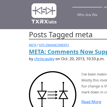
Who Are We
Posts Tagged meta
META
/
SITE ENHANCEMENTS
META: Comments Now Sup
by
chriscauley
on Oct. 20, 2013, 10:33 p.m.
I've been makin
Mostly this inv
fun change is 
mark down in co
Read More