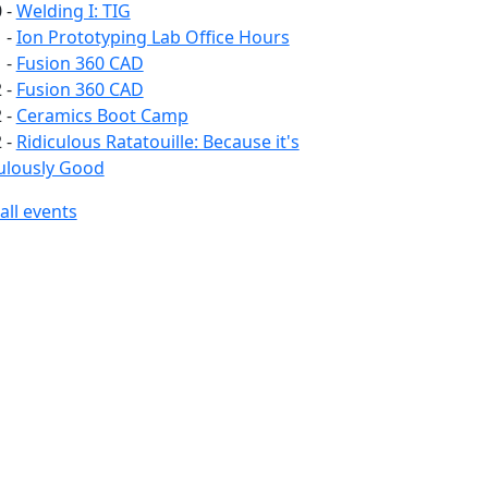
 -
Welding I: TIG
 -
Ion Prototyping Lab Office Hours
 -
Fusion 360 CAD
 -
Fusion 360 CAD
 -
Ceramics Boot Camp
 -
Ridiculous Ratatouille: Because it's
ulously Good
all events