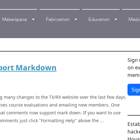
Makerspace
Fabrication
Education
Medi
Sign 
port Markdown
on ev
memb
Sig
g many changes to the TX/RX website over the last few days.
olves course evaluations and emailing new members. One
that comments now support mark down. If you want to use
mments just click "Formatting Help" above the ...
Estab
hacke
House