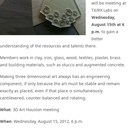
will be meeting at
TX/RX Labs on
Wednesday,
August 15th at 6
p.m.
to gain a
better
understanding of the resources and talents there.
Members work in clay, iron, glass, wood, textiles, plaster, brass
and building materials, such as stucco and augmented concrete.
Making three dimensional art always has an engineering
component, if only because the art must be stable and remain
exactly as placed, even if that place is simultaneously
cantilevered, counter-balanced and rotating.
What
: 3D Art Houston meeting
When
: Wednesday, August 15, 2012, 6 p.m.