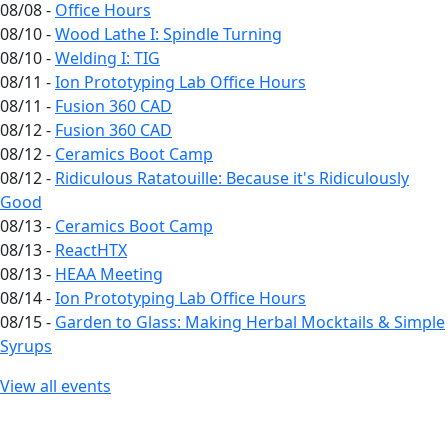
08/08 -
Office Hours
08/10 -
Wood Lathe I: Spindle Turning
08/10 -
Welding I: TIG
08/11 -
Ion Prototyping Lab Office Hours
08/11 -
Fusion 360 CAD
08/12 -
Fusion 360 CAD
08/12 -
Ceramics Boot Camp
08/12 -
Ridiculous Ratatouille: Because it's Ridiculously
Good
08/13 -
Ceramics Boot Camp
08/13 -
ReactHTX
08/13 -
HEAA Meeting
08/14 -
Ion Prototyping Lab Office Hours
08/15 -
Garden to Glass: Making Herbal Mocktails & Simple
Syrups
View all events