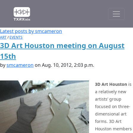
Latest posts by smcameron
ART
/
EVENTS
3D Art Houston meeting on August
15th
by
smcameron
on Aug. 10, 2012, 2:03 p.m.
3D Art Houston
is
a relatively new
artists’ group
focused on three-
dimensional art
forms. 3D Art
Houston members