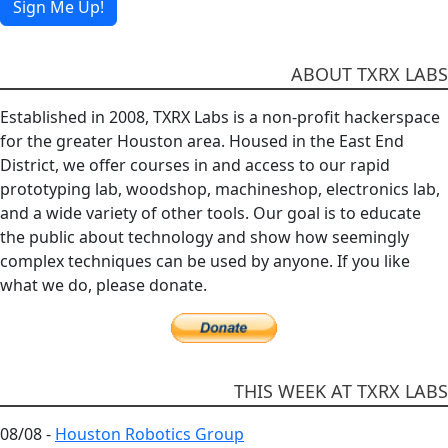
Sign Me Up!
ABOUT TXRX LABS
Established in 2008, TXRX Labs is a non-profit hackerspace
for the greater Houston area. Housed in the East End
District, we offer courses in and access to our rapid
prototyping lab, woodshop, machineshop, electronics lab,
and a wide variety of other tools. Our goal is to educate
the public about technology and show how seemingly
complex techniques can be used by anyone. If you like
what we do, please donate.
THIS WEEK AT TXRX LABS
08/08 -
Houston Robotics Group