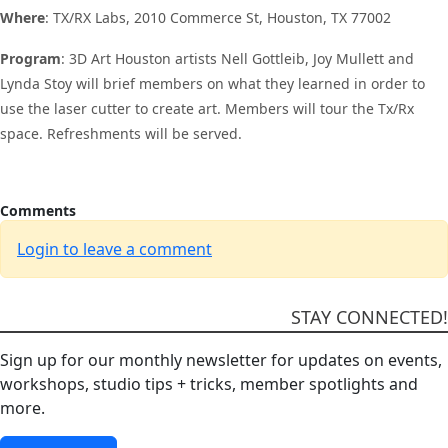
Where
: TX/RX Labs, 2010 Commerce St, Houston, TX 77002
Program
: 3D Art Houston artists Nell Gottleib, Joy Mullett and
Lynda Stoy will brief members on what they learned in order to
use the laser cutter to create art. Members will tour the Tx/Rx
space. Refreshments will be served.
Comments
Login to leave a comment
STAY CONNECTED!
Sign up for our monthly newsletter for updates on events,
workshops, studio tips + tricks, member spotlights and
more.