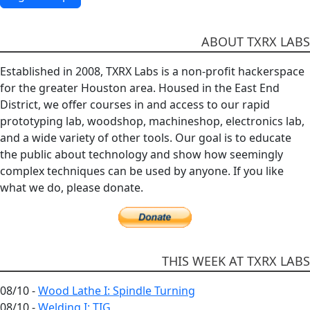
ABOUT TXRX LABS
Established in 2008, TXRX Labs is a non-profit hackerspace
for the greater Houston area. Housed in the East End
District, we offer courses in and access to our rapid
prototyping lab, woodshop, machineshop, electronics lab,
and a wide variety of other tools. Our goal is to educate
the public about technology and show how seemingly
complex techniques can be used by anyone. If you like
what we do, please donate.
THIS WEEK AT TXRX LABS
08/10 -
Wood Lathe I: Spindle Turning
08/10 -
Welding I: TIG