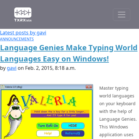
Latest posts by gavi
ANNOUNCEMENTS
Language Genies Make Typing World
Languages Easy on Windows!
by
gavi
on Feb. 2, 2015, 8:18 a.m.
Master typing
world languages
on your keyboard
with the help of
Language Genies.
This Windows
application uses