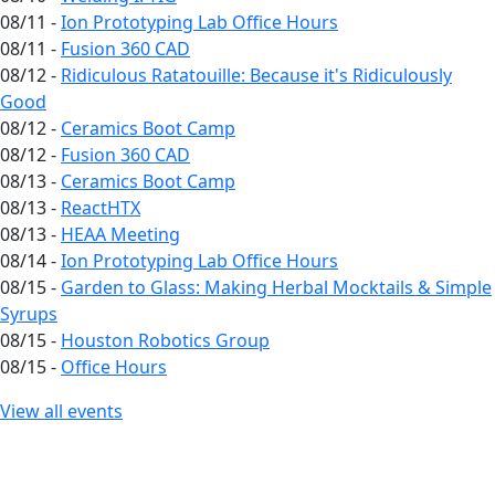
08/11 -
Ion Prototyping Lab Office Hours
08/11 -
Fusion 360 CAD
08/12 -
Ridiculous Ratatouille: Because it's Ridiculously
Good
08/12 -
Ceramics Boot Camp
08/12 -
Fusion 360 CAD
08/13 -
Ceramics Boot Camp
08/13 -
ReactHTX
08/13 -
HEAA Meeting
08/14 -
Ion Prototyping Lab Office Hours
08/15 -
Garden to Glass: Making Herbal Mocktails & Simple
Syrups
08/15 -
Houston Robotics Group
08/15 -
Office Hours
View all events