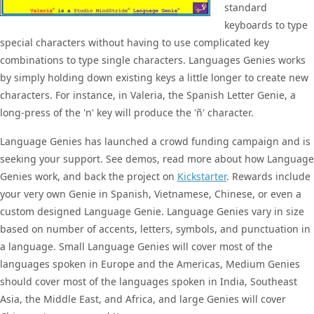
standard
keyboards to type
special characters without having to use complicated key
combinations to type single characters. Languages Genies works
by simply holding down existing keys a little longer to create new
characters. For instance, in Valeria, the Spanish Letter Genie, a
long-press of the 'n' key will produce the 'ñ' character.
Language Genies has launched a crowd funding campaign and is
seeking your support. See demos, read more about how Language
Genies work, and back the project on
Kickstarter
. Rewards include
your very own Genie in Spanish, Vietnamese, Chinese, or even a
custom designed Language Genie. Language Genies vary in size
based on number of accents, letters, symbols, and punctuation in
a language. Small Language Genies will cover most of the
languages spoken in Europe and the Americas, Medium Genies
should cover most of the languages spoken in India, Southeast
Asia, the Middle East, and Africa, and large Genies will cover