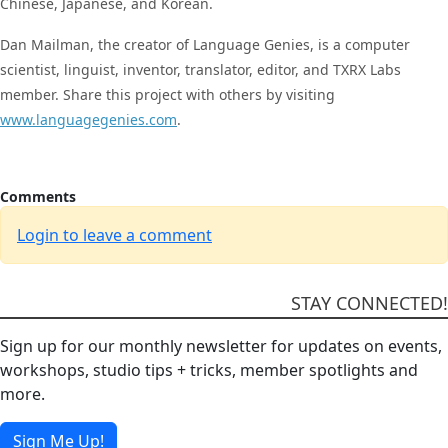
Chinese, Japanese, and Korean.
Dan Mailman, the creator of Language Genies, is a computer
scientist, linguist, inventor, translator, editor, and TXRX Labs
member. Share this project with others by visiting
www.languagegenies.com
.
Comments
Login to leave a comment
STAY CONNECTED!
Sign up for our monthly newsletter for updates on events,
workshops, studio tips + tricks, member spotlights and
more.
Sign Me Up!