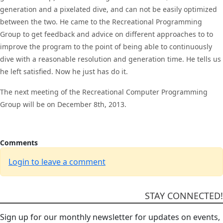
generation and a pixelated dive, and can not be easily optimized
between the two. He came to the Recreational Programming
Group to get feedback and advice on different approaches to to
improve the program to the point of being able to continuously
dive with a reasonable resolution and generation time. He tells us
he left satisfied. Now he just has do it.
The next meeting of the Recreational Computer Programming
Group will be on December 8th, 2013.
Comments
Login to leave a comment
STAY CONNECTED!
Sign up for our monthly newsletter for updates on events,