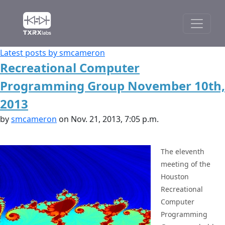
Latest posts by smcameron
Recreational Computer
Programming Group November 10th,
2013
by
smcameron
on Nov. 21, 2013, 7:05 p.m.
The eleventh
meeting of the
Houston
Recreational
Computer
Programming