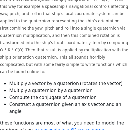
this way for example a spaceship's navigational controls affecting
yaw, pitch, and roll in that ship's local coordinate system can be
applied to the quaternion representing the ship's orientation.
First combine the yaw, pitch and roll into a single quaternion via
quaternion multiplication, and then this combined rotation is
transformed into the ship's local coordinate system by computing
O * R * C(O). Then that result is applied by multiplication with the
ship's orientation quaternion. This all sounds horribly
complicated, but with some fairly simple to write functions which
can be found online to:
Multiply a vector by a quaterion (rotates the vector)
Multiply a quaternion by a quaternion
Compute the conjugate of a quaternion
Construct a quaternion given an axis vector and an
angle
these functions are most of what you need to model the
motions of say,
a spaceship in a 3D space game.