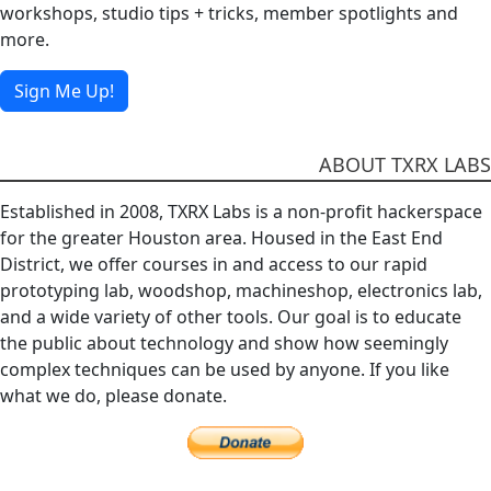
workshops, studio tips + tricks, member spotlights and
more.
Sign Me Up!
ABOUT TXRX LABS
Established in 2008, TXRX Labs is a non-profit hackerspace
for the greater Houston area. Housed in the East End
District, we offer courses in and access to our rapid
prototyping lab, woodshop, machineshop, electronics lab,
and a wide variety of other tools. Our goal is to educate
the public about technology and show how seemingly
complex techniques can be used by anyone. If you like
what we do, please donate.