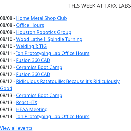
THIS WEEK AT TXRX LABS
08/08 -
Home Metal Shop Club
08/08 -
Office Hours
08/08 -
Houston Robotics Group
08/10 -
Wood Lathe I: Spindle Turning
08/10 -
Welding I: TIG
08/11 -
Ion Prototyping Lab Office Hours
08/11 -
Fusion 360 CAD
08/12 -
Ceramics Boot Camp
08/12 -
Fusion 360 CAD
08/12 -
Ridiculous Ratatouille: Because it's Ridiculously
Good
08/13 -
Ceramics Boot Camp
08/13 -
ReactHTX
08/13 -
HEAA Meeting
08/14 -
Ion Prototyping Lab Office Hours
View all events