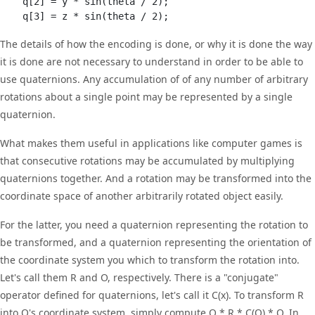
    q[2] = y * sin(theta / 2);

The details of how the encoding is done, or why it is done the way
it is done are not necessary to understand in order to be able to
use quaternions. Any accumulation of of any number of arbitrary
rotations about a single point may be represented by a single
quaternion.
What makes them useful in applications like computer games is
that consecutive rotations may be accumulated by multiplying
quaternions together. And a rotation may be transformed into the
coordinate space of another arbitrarily rotated object easily.
For the latter, you need a quaternion representing the rotation to
be transformed, and a quaternion representing the orientation of
the coordinate system you which to transform the rotation into.
Let's call them R and O, respectively. There is a "conjugate"
operator defined for quaternions, let's call it C(x). To transform R
into O's coordinate system, simply compute O * R * C(O) * O. In