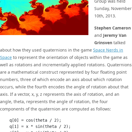
Group was held
Sunday, November
10th, 2013.
Stephen Cameron
and
Jeremy Van
Grinsven
talked
about how they used quaternions in the game
Space Nerds in
Space
to represent the orientation of objects within the game as
well as rotations and incrementally applied rotations. Quaternions
are a mathematical construct represented by four floating point
numbers, three of which encode an axis about which rotation
occurs, while the fourth encodes the angle of rotation about that
axis. If a vector, x, y, z represents the axis of rotation, and an
angle, theta, represents the angle of rotation, the four
components of the quaternion are computed as follows:
    q[0] = cos(theta / 2);

    q[1] = x * sin(theta / 2);
