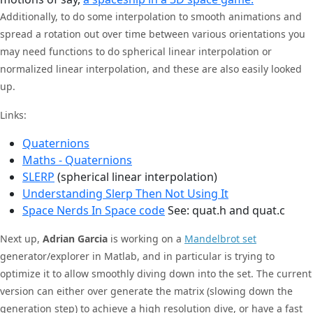
Additionally, to do some interpolation to smooth animations and
spread a rotation out over time between various orientations you
may need functions to do spherical linear interpolation or
normalized linear interpolation, and these are also easily looked
up.
Links:
Quaternions
Maths - Quaternions
SLERP
(spherical linear interpolation)
Understanding Slerp Then Not Using It
Space Nerds In Space code
See: quat.h and quat.c
Next up,
Adrian Garcia
is working on a
Mandelbrot set
generator/explorer in Matlab, and in particular is trying to
optimize it to allow smoothly diving down into the set. The current
version can either over generate the matrix (slowing down the
generation step) to achieve a high resolution dive, or have a fast