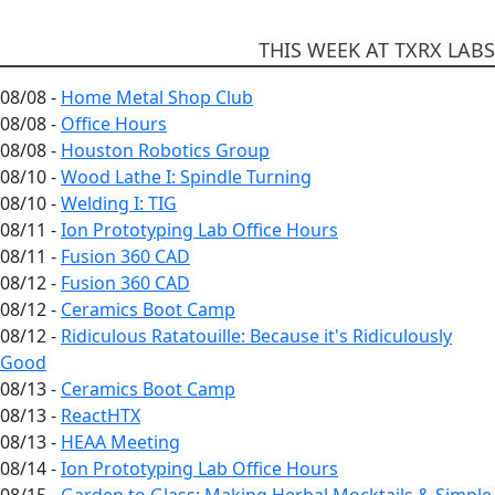
THIS WEEK AT TXRX LABS
08/08 -
Home Metal Shop Club
08/08 -
Office Hours
08/08 -
Houston Robotics Group
08/10 -
Wood Lathe I: Spindle Turning
08/10 -
Welding I: TIG
08/11 -
Ion Prototyping Lab Office Hours
08/11 -
Fusion 360 CAD
08/12 -
Fusion 360 CAD
08/12 -
Ceramics Boot Camp
08/12 -
Ridiculous Ratatouille: Because it's Ridiculously
Good
08/13 -
Ceramics Boot Camp
08/13 -
ReactHTX
08/13 -
HEAA Meeting
08/14 -
Ion Prototyping Lab Office Hours