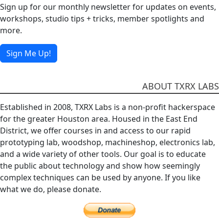
Sign up for our monthly newsletter for updates on events,
workshops, studio tips + tricks, member spotlights and
more.
Sign Me Up!
ABOUT TXRX LABS
Established in 2008, TXRX Labs is a non-profit hackerspace
for the greater Houston area. Housed in the East End
District, we offer courses in and access to our rapid
prototyping lab, woodshop, machineshop, electronics lab,
and a wide variety of other tools. Our goal is to educate
the public about technology and show how seemingly
complex techniques can be used by anyone. If you like
what we do, please donate.