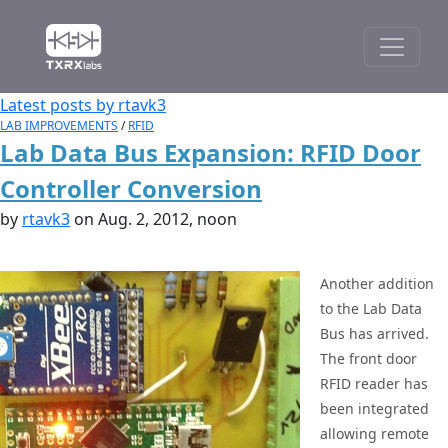
Latest posts by rtavk3
LAB IMPROVEMENTS
/
RFID
Lab Data Bus Expansion: RFID Door
Controller Conversion
by
rtavk3
on Aug. 2, 2012, noon
Another addition
to the Lab Data
Bus has arrived.
The front door
RFID reader has
been integrated
allowing remote