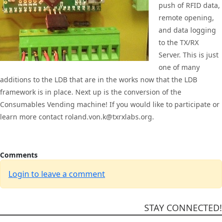
push of RFID data,
remote opening,
and data logging
to the TX/RX
Server. This is just
one of many
additions to the LDB that are in the works now that the LDB
framework is in place. Next up is the conversion of the
Consumables Vending machine! If you would like to participate or
learn more contact roland.von.k@txrxlabs.org.
Comments
Login to leave a comment
STAY CONNECTED!