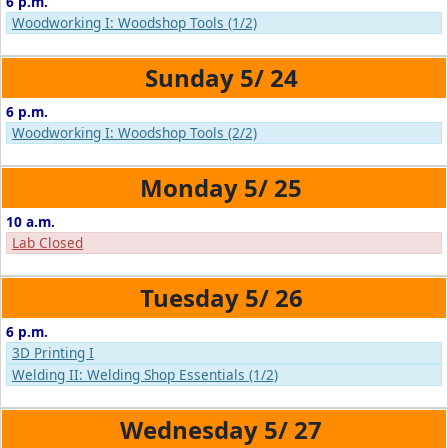
6 p.m.
Woodworking I: Woodshop Tools (1/2)
5/
24
6 p.m.
Woodworking I: Woodshop Tools (2/2)
5/
25
10 a.m.
Lab Closed
5/
26
6 p.m.
3D Printing I
Welding II: Welding Shop Essentials (1/2)
5/
27