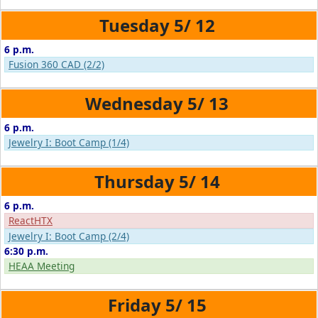
5/
12
6 p.m.
Fusion 360 CAD (2/2)
5/
13
6 p.m.
Jewelry I: Boot Camp (1/4)
5/
14
6 p.m.
ReactHTX
Jewelry I: Boot Camp (2/4)
6:30 p.m.
HEAA Meeting
5/
15