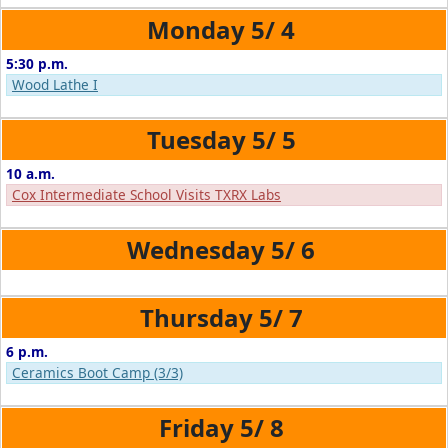
5/
4
5:30 p.m.
Wood Lathe I
5/
5
10 a.m.
Cox Intermediate School Visits TXRX Labs
5/
6
5/
7
6 p.m.
Ceramics Boot Camp (3/3)
5/
8