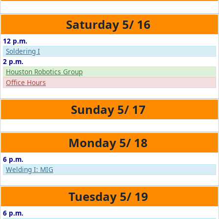
5/
16
12 p.m.
Soldering I
2 p.m.
Houston Robotics Group
Office Hours
5/
17
5/
18
6 p.m.
Welding I: MIG
5/
19
6 p.m.