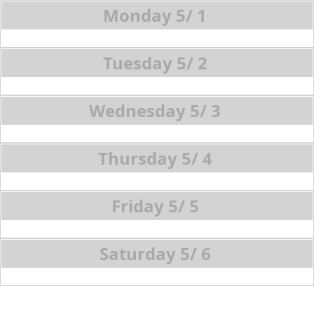
5/
1
5/
2
5/
3
5/
4
5/
5
5/
6