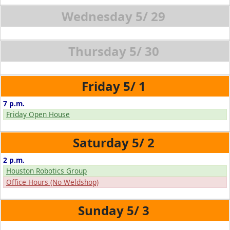
5/
29
5/
30
5/
1
7 p.m.
Friday Open House
5/
2
2 p.m.
Houston Robotics Group
Office Hours (No Weldshop)
5/
3