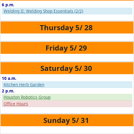
6 p.m.
Welding II: Welding Shop Essentials (2/2)
5/
28
5/
29
5/
30
10 a.m.
Kitchen Herb Garden
2 p.m.
Houston Robotics Group
Office Hours
5/
31