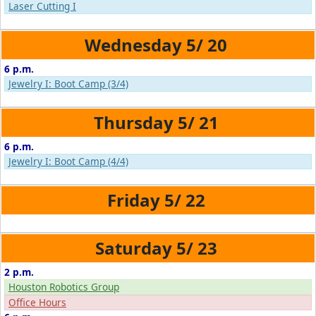
Laser Cutting I
5/
20
6 p.m.
Jewelry I: Boot Camp (3/4)
5/
21
6 p.m.
Jewelry I: Boot Camp (4/4)
5/
22
5/
23
2 p.m.
Houston Robotics Group
Office Hours