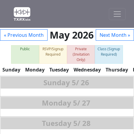
May 2026
« Previous Month
Next Month »
Public
RSVP/Signup
Private
Class (Signup
Required
(Invitation
Required)
Only)
Sunday
Monday
Tuesday
Wednesday
Thursday
5/
26
5/
27
5/
28