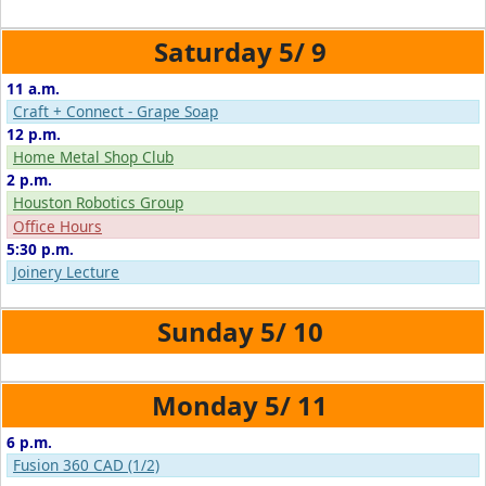
5/
9
11 a.m.
Craft + Connect - Grape Soap
12 p.m.
Home Metal Shop Club
2 p.m.
Houston Robotics Group
Office Hours
5:30 p.m.
Joinery Lecture
5/
10
5/
11
6 p.m.
Fusion 360 CAD (1/2)