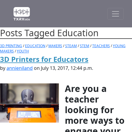
Posts Tagged Education
3D PRINTING
/
EDUCATION
/
MAKERS
/
STEAM
/
STEM
/
TEACHERS
/
YOUNG
MAKERS
/
YOUTH
3D Printers for Educators
by
annieniland
on July 13, 2017, 12:44 p.m.
Are you a
teacher
looking for
more ways to
engage your