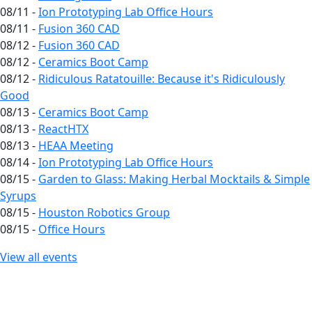
08/11 -
Ion Prototyping Lab Office Hours
08/11 -
Fusion 360 CAD
08/12 -
Fusion 360 CAD
08/12 -
Ceramics Boot Camp
08/12 -
Ridiculous Ratatouille: Because it's Ridiculously
Good
08/13 -
Ceramics Boot Camp
08/13 -
ReactHTX
08/13 -
HEAA Meeting
08/14 -
Ion Prototyping Lab Office Hours
08/15 -
Garden to Glass: Making Herbal Mocktails & Simple
Syrups
08/15 -
Houston Robotics Group
08/15 -
Office Hours
View all events