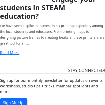
students in STEAM
education
?
We have seen a spike in interest in 3D printing, especially among
the local students and educators. From printing maps to
designing picture frames to creating beakers, these printers are a
great tool for all ...
Read More
STAY CONNECTED!
Sign up for our monthly newsletter for updates on events,
workshops, studio tips + tricks, member spotlights and
more.
Sign Me Up!