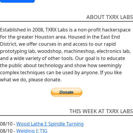
ABOUT TXRX LABS
Established in 2008, TXRX Labs is a non-profit hackerspace
for the greater Houston area. Housed in the East End
District, we offer courses in and access to our rapid
prototyping lab, woodshop, machineshop, electronics lab,
and a wide variety of other tools. Our goal is to educate
the public about technology and show how seemingly
complex techniques can be used by anyone. If you like
what we do, please donate.
THIS WEEK AT TXRX LABS
08/10 -
Wood Lathe I: Spindle Turning
08/10 -
Welding I: TIG