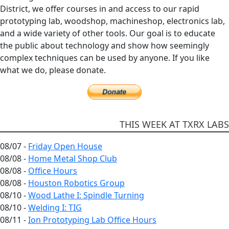
District, we offer courses in and access to our rapid
prototyping lab, woodshop, machineshop, electronics lab,
and a wide variety of other tools. Our goal is to educate
the public about technology and show how seemingly
complex techniques can be used by anyone. If you like
what we do, please donate.
THIS WEEK AT TXRX LABS
08/07 -
Friday Open House
08/08 -
Home Metal Shop Club
08/08 -
Office Hours
08/08 -
Houston Robotics Group
08/10 -
Wood Lathe I: Spindle Turning
08/10 -
Welding I: TIG
08/11 -
Ion Prototyping Lab Office Hours