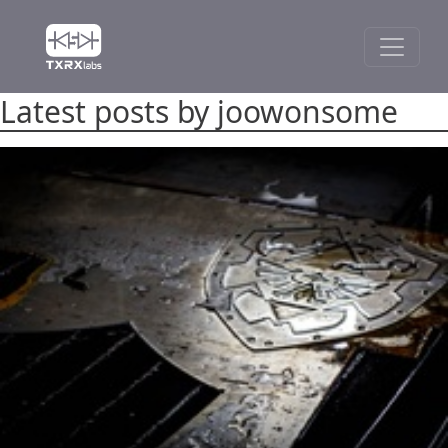
Latest posts by joowonsome