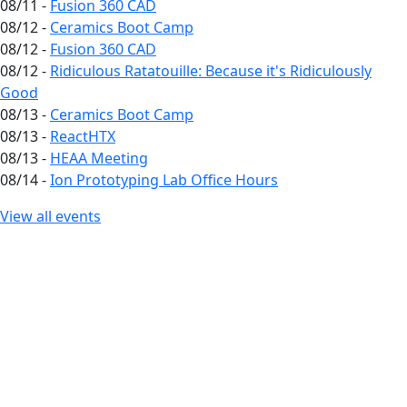
08/11 -
Fusion 360 CAD
08/12 -
Ceramics Boot Camp
08/12 -
Fusion 360 CAD
08/12 -
Ridiculous Ratatouille: Because it's Ridiculously
Good
08/13 -
Ceramics Boot Camp
08/13 -
ReactHTX
08/13 -
HEAA Meeting
08/14 -
Ion Prototyping Lab Office Hours
View all events