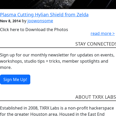
Plasma Cutting Hylian Shield from Zelda
by
joowonsome
Nov 8, 2014
Click here to Download the Photos
read more >
STAY CONNECTED!
Sign up for our monthly newsletter for updates on events,
workshops, studio tips + tricks, member spotlights and
more.
Sign Me Up!
ABOUT TXRX LABS
Established in 2008, TXRX Labs is a non-profit hackerspace
for the greater Houston area. Housed in the East End