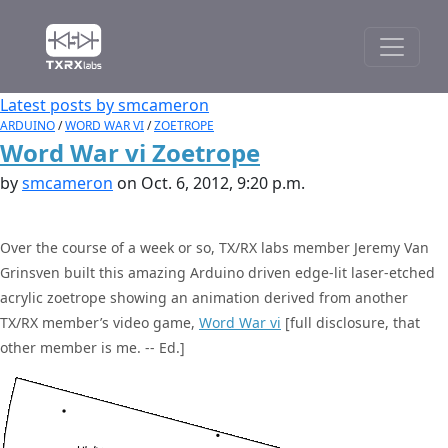
Latest posts by smcameron
ARDUINO
/
WORD WAR VI
/
ZOETROPE
Word War vi Zoetrope
by
smcameron
on Oct. 6, 2012, 9:20 p.m.
Over the course of a week or so, TX/RX labs member Jeremy Van
Grinsven built this amazing Arduino driven edge-lit laser-etched
acrylic zoetrope showing an animation derived from another
TX/RX member’s video game,
Word War vi
[full disclosure, that
other member is me. -- Ed.]