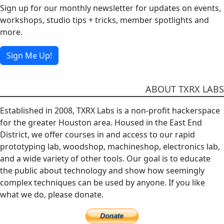
Sign up for our monthly newsletter for updates on events,
workshops, studio tips + tricks, member spotlights and
more.
Sign Me Up!
ABOUT TXRX LABS
Established in 2008, TXRX Labs is a non-profit hackerspace
for the greater Houston area. Housed in the East End
District, we offer courses in and access to our rapid
prototyping lab, woodshop, machineshop, electronics lab,
and a wide variety of other tools. Our goal is to educate
the public about technology and show how seemingly
complex techniques can be used by anyone. If you like
what we do, please donate.