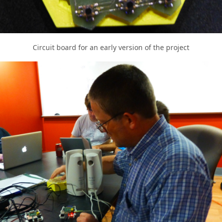
Circuit board for an early version of the project