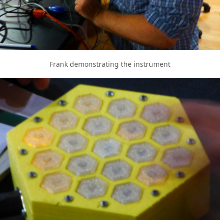
Frank demonstrating the instrument