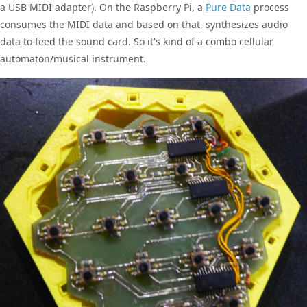
a USB MIDI adapter). On the Raspberry Pi, a
Pure Data
process
consumes the MIDI data and based on that, synthesizes audio
data to feed the sound card. So it's kind of a combo cellular
automaton/musical instrument.