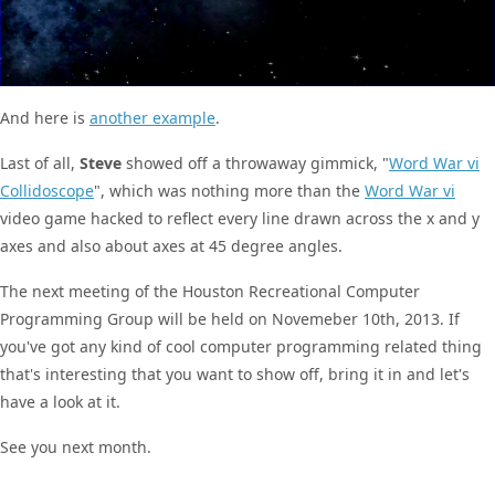
And here is
another example
.
Last of all,
Steve
showed off a throwaway gimmick, "
Word War vi
Collidoscope
", which was nothing more than the
Word War vi
video game hacked to reflect every line drawn across the x and y
axes and also about axes at 45 degree angles.
The next meeting of the Houston Recreational Computer
Programming Group will be held on Novemeber 10th, 2013. If
you've got any kind of cool computer programming related thing
that's interesting that you want to show off, bring it in and let's
have a look at it.
See you next month.