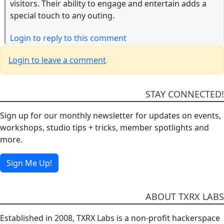
visitors. Their ability to engage and entertain adds a
special touch to any outing.
Login to reply to this comment
Login to leave a comment
STAY CONNECTED!
Sign up for our monthly newsletter for updates on events,
workshops, studio tips + tricks, member spotlights and
more.
Sign Me Up!
ABOUT TXRX LABS
Established in 2008, TXRX Labs is a non-profit hackerspace