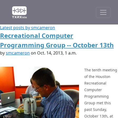
Latest posts by smcameron
Recreational Computer
Programming Group -- October 13th
by
smcameron
on Oct. 14, 2013, 1 a.m.
The tenth meeting
of the Houston
Recreational
Computer
Programming
Group met this
past Sunday,
October 13th, at