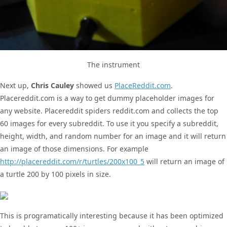
The instrument
Next up,
Chris Cauley
showed us
PlaceReddit.com
.
Placereddit.com is a way to get dummy placeholder images for
any website. Placereddit spiders reddit.com and collects the top
60 images for every subreddit. To use it you specify a subreddit,
height, width, and random number for an image and it will return
an image of those dimensions. For example
http://placereddit.com/r/turtles/200x100_5
will return an image of
a turtle 200 by 100 pixels in size.
This is programatically interesting because it has been optimized