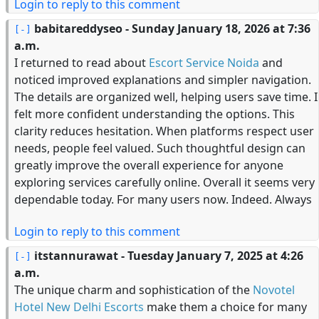
Login to reply to this comment
babitareddyseo
- Sunday January 18, 2026 at 7:36
a.m.
I returned to read about
Escort Service Noida
and
noticed improved explanations and simpler navigation.
The details are organized well, helping users save time. I
felt more confident understanding the options. This
clarity reduces hesitation. When platforms respect user
needs, people feel valued. Such thoughtful design can
greatly improve the overall experience for anyone
exploring services carefully online. Overall it seems very
dependable today. For many users now. Indeed. Always
Login to reply to this comment
itstannurawat
- Tuesday January 7, 2025 at 4:26
a.m.
The unique charm and sophistication of the
Novotel
Hotel New Delhi Escorts
make them a choice for many