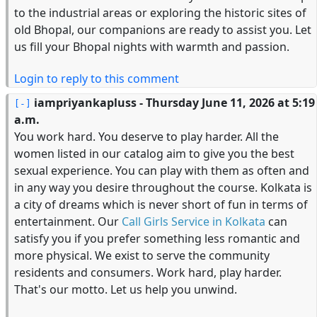
to the industrial areas or exploring the historic sites of
old Bhopal, our companions are ready to assist you. Let
us fill your Bhopal nights with warmth and passion.
Login to reply to this comment
iampriyankapluss
- Thursday June 11, 2026 at 5:19
a.m.
You work hard. You deserve to play harder. All the
women listed in our catalog aim to give you the best
sexual experience. You can play with them as often and
in any way you desire throughout the course. Kolkata is
a city of dreams which is never short of fun in terms of
entertainment. Our
Call Girls Service in Kolkata
can
satisfy you if you prefer something less romantic and
more physical. We exist to serve the community
residents and consumers. Work hard, play harder.
That's our motto. Let us help you unwind.