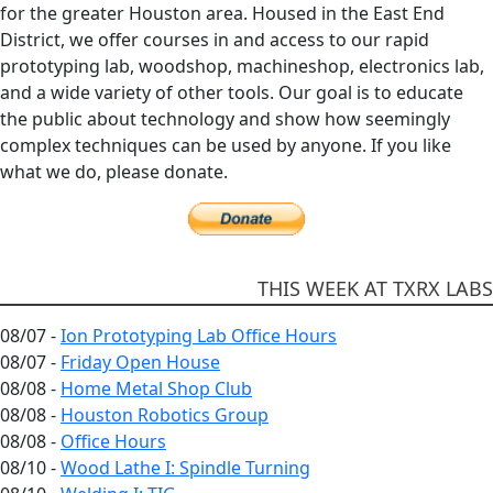
for the greater Houston area. Housed in the East End
District, we offer courses in and access to our rapid
prototyping lab, woodshop, machineshop, electronics lab,
and a wide variety of other tools. Our goal is to educate
the public about technology and show how seemingly
complex techniques can be used by anyone. If you like
what we do, please donate.
THIS WEEK AT TXRX LABS
08/07 -
Ion Prototyping Lab Office Hours
08/07 -
Friday Open House
08/08 -
Home Metal Shop Club
08/08 -
Houston Robotics Group
08/08 -
Office Hours
08/10 -
Wood Lathe I: Spindle Turning