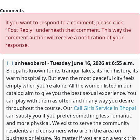
Comments
If you want to respond to a comment, please click
"Post Reply" underneath that comment. This way the
comment author will receive a notification of your
response.
snheaoberoi
- Tuesday June 16, 2026 at 6:55 a.m.
Bhopal is known for its tranquil lakes, its rich history, its
warm hospitality. But even the most peaceful city feels
empty when you're alone. All the women listed in our
catalog aim to give you the best sexual experience. You
can play with them as often and in any way you desire
throughout the course. Our
Call Girls Service in Bhopal
can satisfy you if you prefer something less romantic
and more physical. We exist to serve the community
residents and consumers who are in the area on
business or leisure. No matter if you are on a work trip