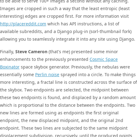
to be able to serve 100+ images a second without any caching.
Images are cropped in such a way that the least entropic (least
interesting) edges are cropped first. For more information visit
http://placereddit.com
which has API instructions, a list of
available subreddits, and a Django plug-in (sorl-thumbnail fork)
allowing you to seamlessly integrate it into any site using Django.
Finally,
Steve Cameron
(that's me) presented some minor
enhancements to the previously presented
Cosmic Space
Boxinator
space skybox generator. Previously, the nebulas were
essentially some
Perlin noise
sprayed into a circle. To make things
more interesting, a fractal line is constructed across the surface of
the skybox. Two endpoints are selected, the midpoint between
these two endpoints is found, and displaced by a random amount
which is proportional to the distance between the endpoints. Two
new lines are formed using as endpoints the first original
endpoint, the new displaced midpoint, and the original 2nd
endpoint. These two lines are subjected to the same midpoint
displacement subdivision, recursively, until the produced points