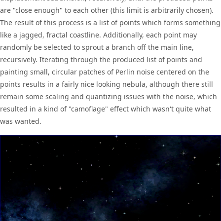
are "close enough" to each other (this limit is arbitrarily chosen).
The result of this process is a list of points which forms something
like a jagged, fractal coastline. Additionally, each point may
randomly be selected to sprout a branch off the main line,
recursively. Iterating through the produced list of points and
painting small, circular patches of Perlin noise centered on the
points results in a fairly nice looking nebula, although there still
remain some scaling and quantizing issues with the noise, which
resulted in a kind of "camoflage" effect which wasn't quite what
was wanted.