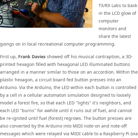
TX/RX Labs to bask
in the LCD glow of
computer
monitors and
share the latest
goings on in local recreational computer programming.
First up,
Frank Davies
showed off his musical contraption, a 3D-
printed hexagon filled with hexagonal LED illuminated buttons
arranged in a manner similar to those on an accordion. Within the
plastic hexagon, a circuit board fed button presses into an
Arduino. Via the Arduino, the LED within each button is controlled
by a cell in a cellular automaton simulation designed to loosely
model a forest fire, so that each LED "lights" it's neighbors, and
each LED "burns" for awhile until it runs out of fuel, and cannot
be re-ignited until fuel (forest) regrows. The button presses are
also converted by the Arduino into MIDI note-on and note-off
messages which were relayed via MIDI cable to a Raspberry Pi (via