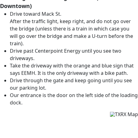
Downtown)
Drive toward Mack St.
After the traffic light, keep right, and do not go over
the bridge (unless there is a train in which case you
will go over the bridge and make a U-turn before the
train).
Drive past Centerpoint Energy until you see two
driveways.
Take the driveway with the orange and blue sign that
says EEMH. It is the only driveway with a bike path.
Drive through the gate and keep going until you see
our parking lot.
Our entrance is the door on the left side of the loading
dock.