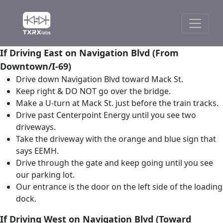
If Driving East on Navigation Blvd (From
Downtown/I-69)
Drive down Navigation Blvd toward Mack St.
Keep right & DO NOT go over the bridge.
Make a U-turn at Mack St. just before the train tracks.
Drive past Centerpoint Energy until you see two
driveways.
Take the driveway with the orange and blue sign that
says EEMH.
Drive through the gate and keep going until you see
our parking lot.
Our entrance is the door on the left side of the loading
dock.
If Driving West on Navigation Blvd (Toward