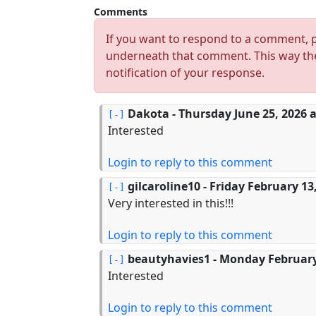
Comments
If you want to respond to a comment, p
underneath that comment. This way the
notification of your response.
Dakota
- Thursday June 25, 2026 a
Interested
Login to reply to this comment
gilcaroline10
- Friday February 13
Very interested in this!!!
Login to reply to this comment
beautyhavies1
- Monday February 
Interested
Login to reply to this comment