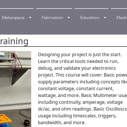
Makerspace
Fabrication
Education
Medi
Training
Designing your project is just the start.
Learn the critical tools needed to run,
debug, and validate your electronics
project. This course will cover: Basic pow
supply parameters including concepts lik
constant voltage, constant current,
wattage, and more. Basic Multimeter us
including continuity, amperage, voltage
dc/ac, and ohm readings. Basic Oscillosc
usage including timescales, triggers,
bandwidth, and more.