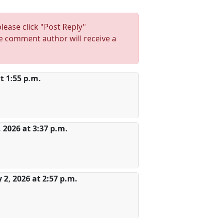
lease click "Post Reply"
 comment author will receive a
t 1:55 p.m.
, 2026 at 3:37 p.m.
2, 2026 at 2:57 p.m.