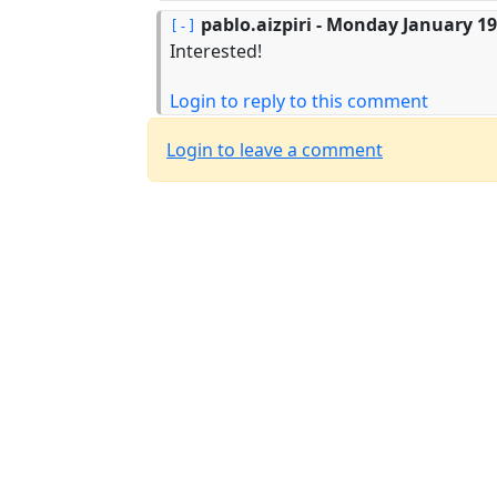
pablo.aizpiri
- Monday January 19,
Interested!
Login to reply to this comment
Login to leave a comment