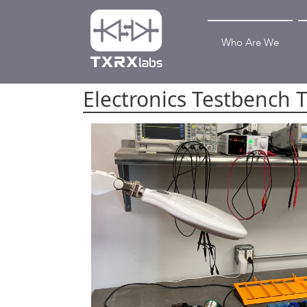
Who Are We
Electronics Testbench 