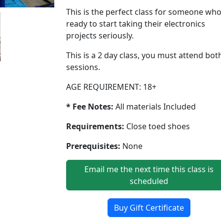
This is the perfect class for someone who
ready to start taking their electronics
projects seriously.
This is a 2 day class, you must attend bot
sessions.
AGE REQUIREMENT: 18+
* Fee Notes:
All materials Included
Requirements:
Close toed shoes
Prerequisites:
None
Email me the next time this class is
scheduled
Buy Gift Certificate