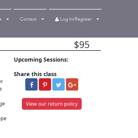
Log In/Register
a
Contact
$95
Upcoming Sessions:
Share this class
er
e
age
View our return policy
ope