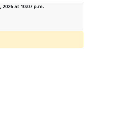
 2026 at 10:07 p.m.