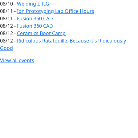
08/10 -
Welding I: TIG
08/11 -
Ion Prototyping Lab Office Hours
08/11 -
Fusion 360 CAD
08/12 -
Fusion 360 CAD
08/12 -
Ceramics Boot Camp
08/12 -
Ridiculous Ratatouille: Because it's Ridiculously
Good
View all events