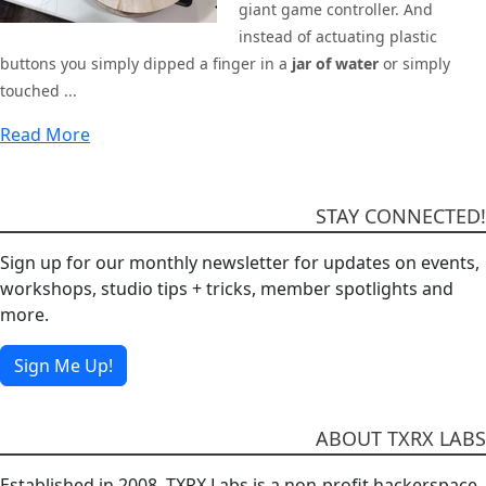
giant game controller. And
instead of actuating plastic
buttons you simply dipped a finger in a
jar of water
or simply
touched ...
Read More
STAY CONNECTED!
Sign up for our monthly newsletter for updates on events,
workshops, studio tips + tricks, member spotlights and
more.
Sign Me Up!
ABOUT TXRX LABS
Established in 2008, TXRX Labs is a non-profit hackerspace