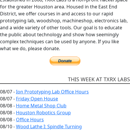
for the greater Houston area. Housed in the East End
District, we offer courses in and access to our rapid
prototyping lab, woodshop, machineshop, electronics lab,
and a wide variety of other tools. Our goal is to educate
the public about technology and show how seemingly
complex techniques can be used by anyone. If you like
what we do, please donate.
THIS WEEK AT TXRX LABS
08/07 -
Ion Prototyping Lab Office Hours
08/07 -
Friday Open House
08/08 -
Home Metal Shop Club
08/08 -
Houston Robotics Group
08/08 -
Office Hours
08/10 -
Wood Lathe I: Spindle Turning