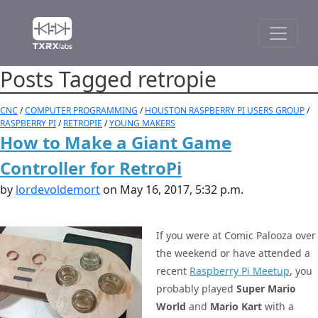
Posts Tagged retropie
CNC
/
COMPUTER PROGRAMMING
/
HOUSTON RASPBERRY PI USERS GROUP
/
RASPBERRY PI
/
RETROPIE
/
YOUNG MAKERS
How to Make a Giant Game
Controller for RetroPi
by
lordevoldemort
on May 16, 2017, 5:32 p.m.
If you were at Comic Palooza over
the weekend or have attended a
recent
Raspberry Pi Meetup
, you
probably played
Super Mario
World
and
Mario Kart
with a