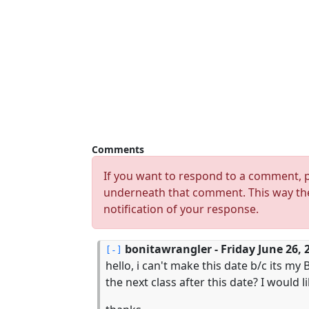
Comments
If you want to respond to a comment, p
underneath that comment. This way the
notification of your response.
bonitawrangler
- Friday June 26, 
hello, i can't make this date b/c its m
the next class after this date? I would l