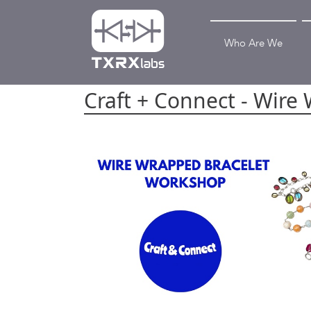
Who Are We
Craft + Connect - Wire