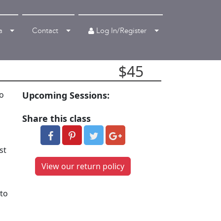
Log In/Register
a
Contact
$45
to
Upcoming Sessions:
Share this class
st
View our return policy
 to