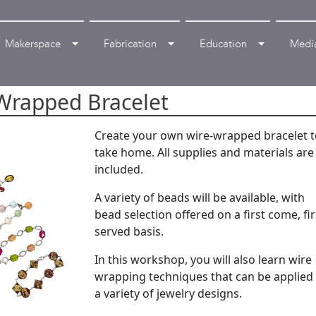
Makerspace
Fabrication
Education
Medi
 Wrapped Bracelet
Create your own wire-wrapped bracelet 
take home. All supplies and materials are
included.
A variety of beads will be available, with
bead selection offered on a first come, fir
served basis.
In this workshop, you will also learn wire
wrapping techniques that can be applied
a variety of jewelry designs.