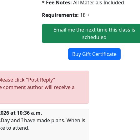
* Fee Notes:
All Materials Included
Requirements:
18 +
Email me the next time this class is
scheduled
Buy Gift Certificate
lease click "Post Reply"
 comment author will receive a
2026 at 10:36 a.m.
y BDay and I have made plans. When is
ike to attend.