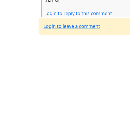
thanks,
Login to reply to this comment
Login to leave a comment