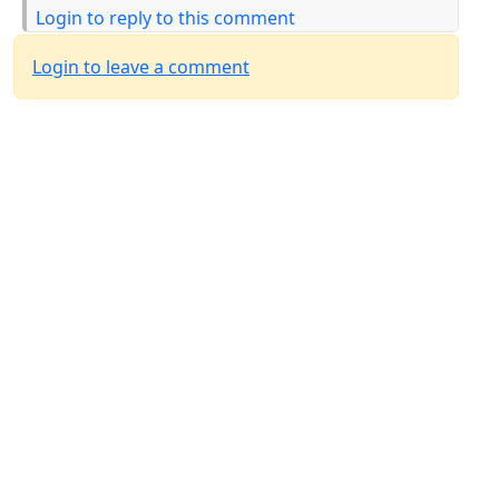
Login to reply to this comment
Login to leave a comment