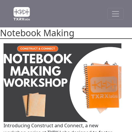
Notebook Making
Introducing Construct and Connect, a new