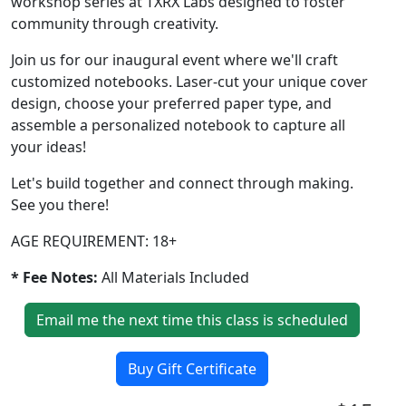
workshop series at TXRX Labs designed to foster
community through creativity.
Join us for our inaugural event where we'll craft
customized notebooks. Laser-cut your unique cover
design, choose your preferred paper type, and
assemble a personalized notebook to capture all
your ideas!
Let's build together and connect through making.
See you there!
AGE REQUIREMENT: 18+
* Fee Notes:
All Materials Included
Email me the next time this class is scheduled
Buy Gift Certificate