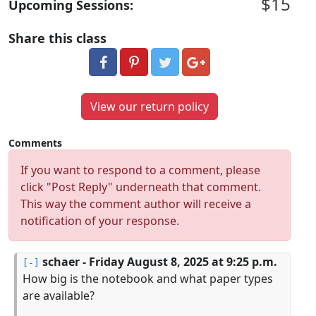
$15
Upcoming Sessions:
Share this class
View our return policy
Comments
If you want to respond to a comment, please
click "Post Reply" underneath that comment.
This way the comment author will receive a
notification of your response.
schaer
- Friday August 8, 2025 at 9:25 p.m.
How big is the notebook and what paper types
are available?