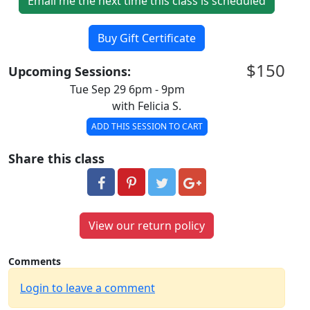
Email me the next time this class is scheduled
Buy Gift Certificate
$150
Upcoming Sessions:
Tue Sep 29 6pm - 9pm
with Felicia S.
ADD THIS SESSION TO CART
Share this class
View our return policy
Comments
Login to leave a comment