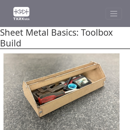
Sheet Metal Basics: Toolbox
Build