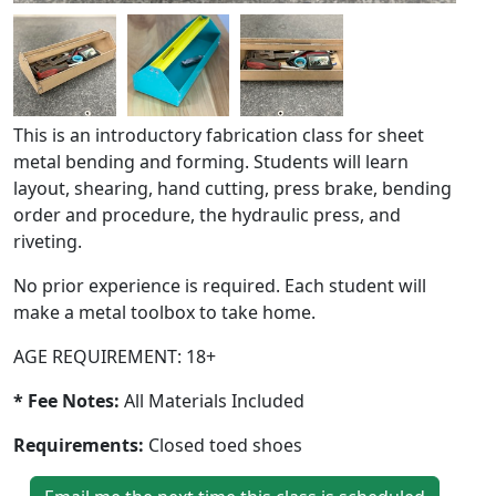
This is an introductory fabrication class for sheet
metal bending and forming. Students will learn
layout, shearing, hand cutting, press brake, bending
order and procedure, the hydraulic press, and
riveting.
No prior experience is required. Each student will
make a metal toolbox to take home.
AGE REQUIREMENT: 18+
* Fee Notes:
All Materials Included
Requirements:
Closed toed shoes