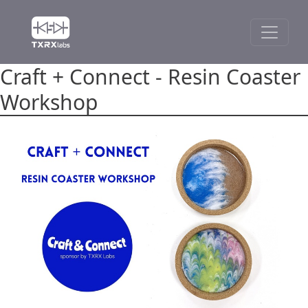
Craft + Connect - Resin Coaster
Workshop