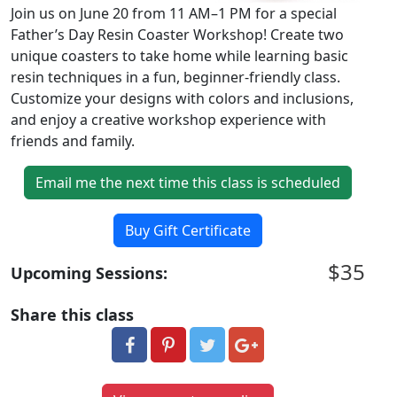
Join us on June 20 from 11 AM–1 PM for a special
Father’s Day Resin Coaster Workshop! Create two
unique coasters to take home while learning basic
resin techniques in a fun, beginner-friendly class.
Customize your designs with colors and inclusions,
and enjoy a creative workshop experience with
friends and family.
Email me the next time this class is scheduled
Buy Gift Certificate
$35
Upcoming Sessions:
Share this class