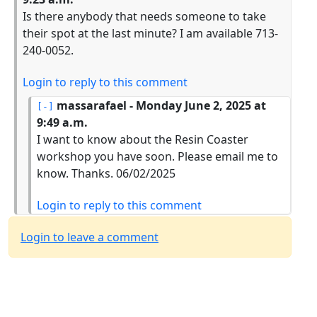
Is there anybody that needs someone to take
their spot at the last minute? I am available 713-
240-0052.
Login to reply to this comment
massarafael
- Monday June 2, 2025 at
9:49 a.m.
I want to know about the Resin Coaster
workshop you have soon. Please email me to
know. Thanks. 06/02/2025
Login to reply to this comment
Login to leave a comment