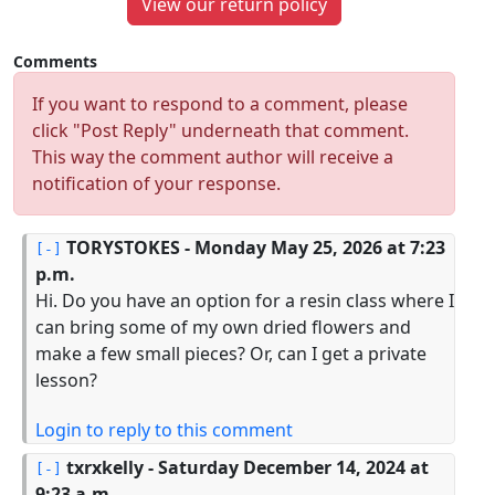
View our return policy
Comments
If you want to respond to a comment, please
click "Post Reply" underneath that comment.
This way the comment author will receive a
notification of your response.
TORYSTOKES
- Monday May 25, 2026 at 7:23
p.m.
Hi. Do you have an option for a resin class where I
can bring some of my own dried flowers and
make a few small pieces? Or, can I get a private
lesson?
Login to reply to this comment
txrxkelly
- Saturday December 14, 2024 at
9:23 a.m.