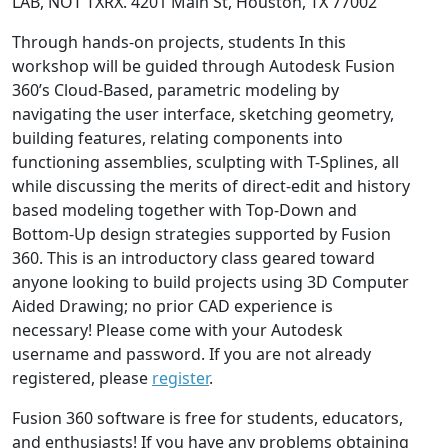
LAB, NOT TXRX. 4201 Main St, Houston, TX 77002
Through hands-on projects, students In this
workshop will be guided through Autodesk Fusion
360’s Cloud-Based, parametric modeling by
navigating the user interface, sketching geometry,
building features, relating components into
functioning assemblies, sculpting with T-Splines, all
while discussing the merits of direct-edit and history
based modeling together with Top-Down and
Bottom-Up design strategies supported by Fusion
360. This is an introductory class geared toward
anyone looking to build projects using 3D Computer
Aided Drawing; no prior CAD experience is
necessary! Please come with your Autodesk
username and password. If you are not already
registered, please
register
.
Fusion 360 software is free for students, educators,
and enthusiasts! If you have any problems obtaining