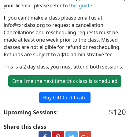
your license, please refer to
this guide
.
If you can't make a class please email us at
info@txrxlabs.org to request a cancellation.
Cancellations and rescheduling requests must be
made at least one week prior to the class. Missed
classes are not eligible for refund or rescheduling.
Refunds are subject to a $10 administrative fee.
This is a 2 day class, you must attend both sessions.
Email me the next time this class is scheduled
Buy Gift Certificate
$120
Upcoming Sessions:
Share this class