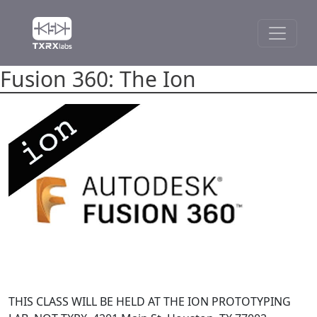
Fusion 360: The Ion
THIS CLASS WILL BE HELD AT THE ION PROTOTYPING