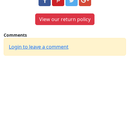
View our return policy
Comments
Login to leave a comment