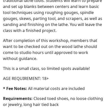
traditional lathe tools. Students will learn to prepare
and set up blanks between centers and learn basic
tool techniques using roughing gouges, spindle
gouges, skews, parting tool, and scrapers, as well as
sanding and finishing on the lathe. You will leave the
class with a finished project.
After completion of this workshop, members that
want to be checked out on the wood lathe should
come to studio hours until approved to work
without guidance.
This is a small class, so limited spots available!
AGE REQUIREMENT: 18+
* Fee Notes:
All material costs are included
Requirements:
Closed toed shoes, no loose clothing
or jewelry, long hair tied back