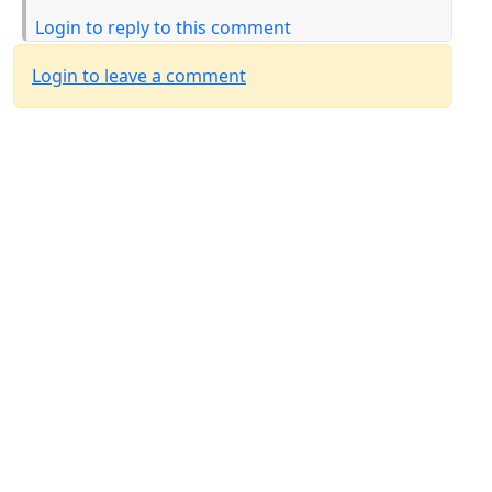
Login to reply to this comment
Login to leave a comment