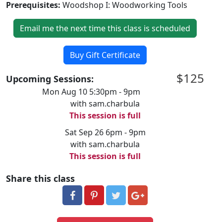
Prerequisites:
Woodshop I: Woodworking Tools
Email me the next time this class is scheduled
Buy Gift Certificate
$125
Upcoming Sessions:
Mon Aug 10 5:30pm - 9pm
with sam.charbula
This session is full
Sat Sep 26 6pm - 9pm
with sam.charbula
This session is full
Share this class