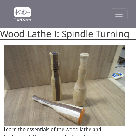
Wood Lathe I: Spindle Turning
Learn the essentials of the wood lathe and