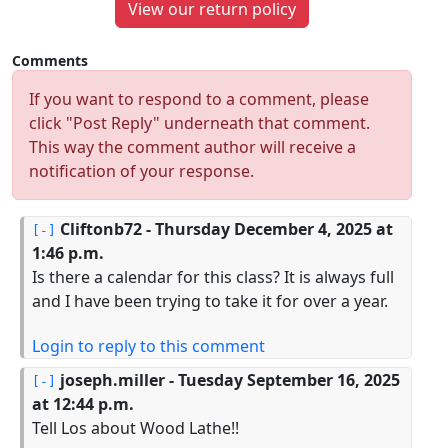
View our return policy
Comments
If you want to respond to a comment, please
click "Post Reply" underneath that comment.
This way the comment author will receive a
notification of your response.
Cliftonb72
- Thursday December 4, 2025 at
1:46 p.m.
Is there a calendar for this class? It is always full
and I have been trying to take it for over a year.
Login to reply to this comment
joseph.miller
- Tuesday September 16, 2025
at 12:44 p.m.
Tell Los about Wood Lathe!!